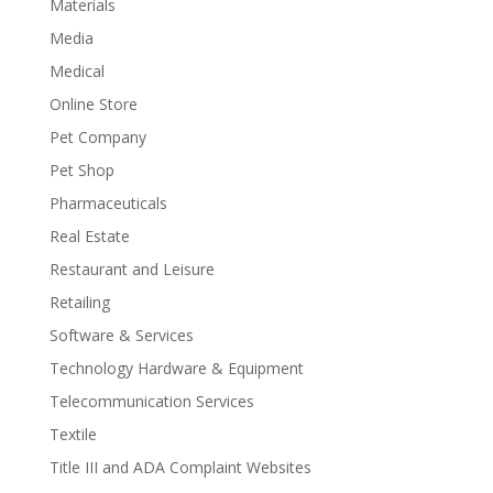
Materials
Media
Medical
Online Store
Pet Company
Pet Shop
Pharmaceuticals
Real Estate
Restaurant and Leisure
Retailing
Software & Services
Technology Hardware & Equipment
Telecommunication Services
Textile
Title III and ADA Complaint Websites