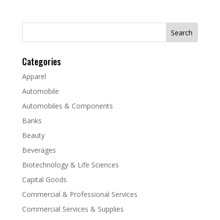
Search
for:
Categories
Apparel
Automobile
Automobiles & Components
Banks
Beauty
Beverages
Biotechnology & Life Sciences
Capital Goods
Commercial & Professional Services
Commercial Services & Supplies