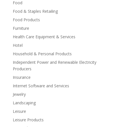
Food
Food & Staples Retailing
Food Products
Furniture
Health Care Equipment & Services
Hotel
Household & Personal Products
Independent Power and Renewable Electricity
Producers
Insurance
Internet Software and Services
Jewelry
Landscaping
Leisure
Leisure Products