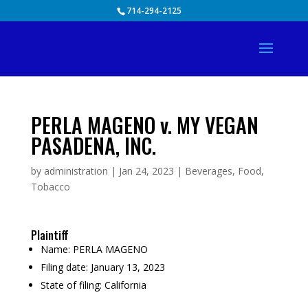
Skip
714-294-2125
to
content
PERLA MAGENO v. MY VEGAN
PASADENA, INC.
by
administration
|
Jan 24, 2023
|
Beverages
,
Food
,
Tobacco
Plaintiff
Name:
PERLA MAGENO
Filing date:
January 13, 2023
State of filing:
California