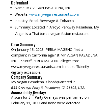
Defendant
Name:
MY VEGAN PASADENA, INC.
Website:
www.myveganrestaurants.com
Industry:
Food, Beverage & Tobacco
Summary:
Located in Arroyo Parkway Pasadena, My
Vegan is a Thai based vegan fusion restaurant.
Case Summary
On January 13, 2023, PERLA MAGENO filed a
complaint in California against MY VEGAN PASADENA,
INC.. Plaintiff PERLA MAGENO alleges that
www.myveganrestaurants.com is not sufficiently
digitally accessible.
Company Summary
My Vegan Pasadena is headquartered in
633 S Arroyo Pkwy 3, Pasadena, CA 91105, USA.
Accessibility Overlays
rd
A scan for 3
Party Overlays was performed on
February 11, 2023 and none were detected.