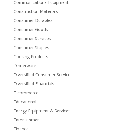
Communications Equipment
Construction Materials
Consumer Durables
Consumer Goods
Consumer Services
Consumer Staples
Cooking Products
Dinnerware
Diversified Consumer Services
Diversified Financials
E-commerce
Educational
Energy Equipment & Services
Entertainment
Finance