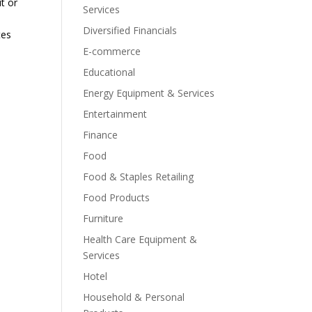
it or
Services
Diversified Financials
tes
E-commerce
Educational
Energy Equipment & Services
Entertainment
Finance
Food
Food & Staples Retailing
Food Products
Furniture
Health Care Equipment &
Services
Hotel
Household & Personal