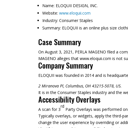
Name:
ELOQUII DESIGN, INC.
Website:
www.eloquii.com
Industry:
Consumer Staples
Summary:
ELOQUII is an online plus size cloth
Case Summary
On August 3, 2021, PERLA MAGENO filed a compla
MAGENO alleges that www.eloquii.com is not suffi
Company Summary
ELOQUII was founded in
2014
and is headquarte
2 Miranova Pl, Columbus, OH 43215-5078, US.
It is in the Consumer Staples industry and the we
Accessibility Overlays
rd
A scan for 3
Party Overlays was performed on A
Typically overlays, or widgets, apply the third-pa
change the user experience by overriding or addi