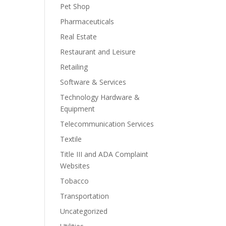
Pet Shop
Pharmaceuticals
Real Estate
Restaurant and Leisure
Retailing
Software & Services
Technology Hardware &
Equipment
Telecommunication Services
Textile
Title III and ADA Complaint
Websites
Tobacco
Transportation
Uncategorized