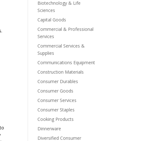
Biotechnology & Life
Sciences
Capital Goods
Commercial & Professional
s.
Services
Commercial Services &
Supplies
Communications Equipment
Construction Materials
Consumer Durables
Consumer Goods
Consumer Services
Consumer Staples
Cooking Products
 to
Dinnerware
y
Diversified Consumer