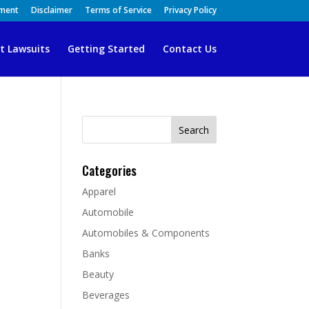
ement
Disclaimer
Terms of Service
Privacy Policy
t Lawsuits
Getting Started
Contact Us
Search
for:
Categories
Apparel
Automobile
Automobiles & Components
Banks
Beauty
Beverages