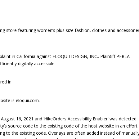
ing store featuring women’s plus size fashion, clothes and accessorie
int in California against ELOQUII DESIGN, INC.. Plaintiff PERLA
ciently digitally accessible.
red in
bsite is eloquii.com.
ugust 16, 2021 and ‘HikeOrders Accessibility Enabler’ was detected.
rty’s source code to the existing code of the host website in an effort
ng to the existing code. Overlays are often added instead of manuall