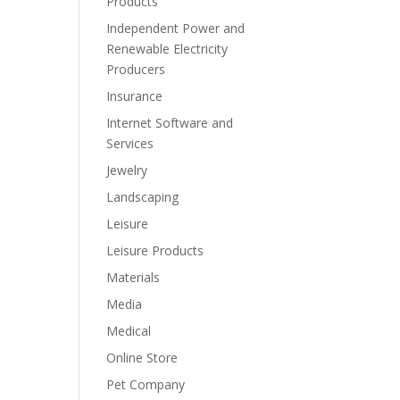
Products
Independent Power and
Renewable Electricity
Producers
Insurance
Internet Software and
Services
Jewelry
Landscaping
Leisure
Leisure Products
Materials
Media
Medical
Online Store
Pet Company