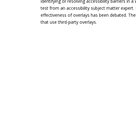
identifying or resolving accessibility barriers in
test from an accessibility subject matter expert. 
effectiveness of overlays has been debated. The
that use third-party overlays.