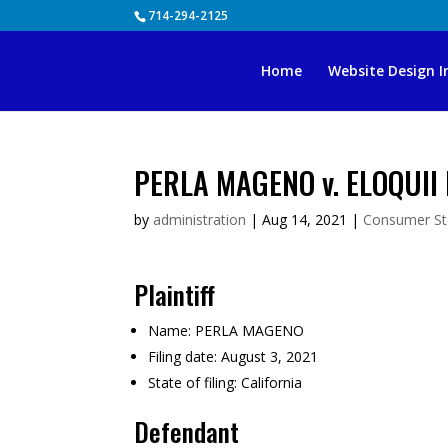
Skip
714-294-2125
to
content
Home
Website Design I
PERLA MAGENO v. ELOQUII 
by
administration
|
Aug 14, 2021
|
Consumer St
Plaintiff
Name:
PERLA MAGENO
Filing date:
August 3, 2021
State of filing:
California
Defendant