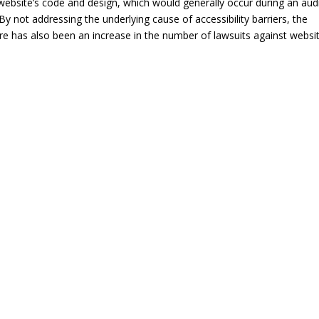
 a website’s code and design, which would generally occur during an aud
By not addressing the underlying cause of accessibility barriers, the
re has also been an increase in the number of lawsuits against websi