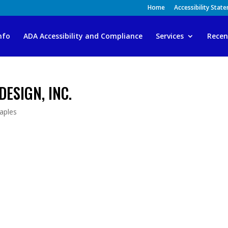
Home
Accessibility Stat
nfo
ADA Accessibility and Compliance
Services
Recen
DESIGN, INC.
aples