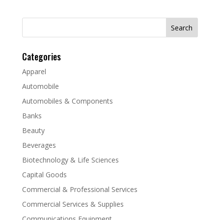
Search
for:
Categories
Apparel
Automobile
Automobiles & Components
Banks
Beauty
Beverages
Biotechnology & Life Sciences
Capital Goods
Commercial & Professional Services
Commercial Services & Supplies
Communications Equipment