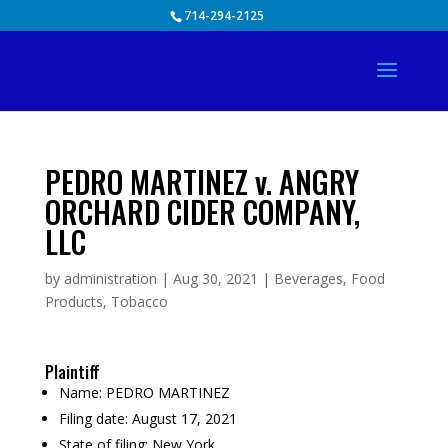
Skip
714-294-2125
to
content
PEDRO MARTINEZ v. ANGRY
ORCHARD CIDER COMPANY,
LLC
by
administration
|
Aug 30, 2021
|
Beverages
,
Food
Products
,
Tobacco
Plaintiff
Name:
PEDRO MARTINEZ
Filing date:
August 17, 2021
State of filing:
New York