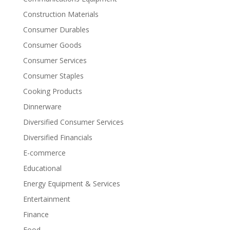
Construction Materials
Consumer Durables
Consumer Goods
Consumer Services
Consumer Staples
Cooking Products
Dinnerware
Diversified Consumer Services
Diversified Financials
E-commerce
Educational
Energy Equipment & Services
Entertainment
Finance
Food