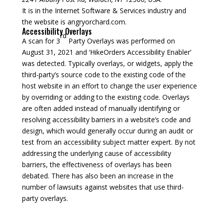
It is in the Internet Software & Services industry and
the website is angryorchard.com.
Accessibility Overlays
rd
A scan for 3
Party Overlays was performed on
August 31, 2021 and ‘HikeOrders Accessibility Enabler’
was detected. Typically overlays, or widgets, apply the
third-party’s source code to the existing code of the
host website in an effort to change the user experience
by overriding or adding to the existing code. Overlays
are often added instead of manually identifying or
resolving accessibility barriers in a website’s code and
design, which would generally occur during an audit or
test from an accessibility subject matter expert. By not
addressing the underlying cause of accessibility
barriers, the effectiveness of overlays has been
debated. There has also been an increase in the
number of lawsuits against websites that use third-
party overlays.