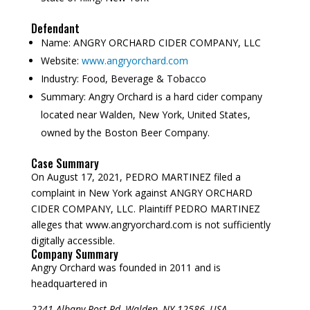
Defendant
Name:
ANGRY ORCHARD CIDER COMPANY, LLC
Website:
www.angryorchard.com
Industry:
Food, Beverage & Tobacco
Summary:
Angry Orchard is a hard cider company
located near Walden, New York, United States,
owned by the Boston Beer Company.
Case Summary
On August 17, 2021, PEDRO MARTINEZ filed a
complaint in New York against ANGRY ORCHARD
CIDER COMPANY, LLC. Plaintiff PEDRO MARTINEZ
alleges that www.angryorchard.com is not sufficiently
digitally accessible.
Company Summary
Angry Orchard was founded in
2011
and is
headquartered in
2241 Albany Post Rd, Walden, NY 12586, USA.