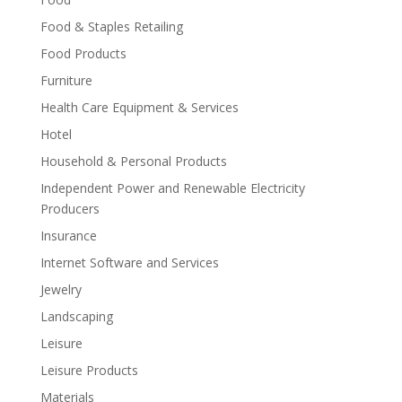
Food & Staples Retailing
Food Products
Furniture
Health Care Equipment & Services
Hotel
Household & Personal Products
Independent Power and Renewable Electricity
Producers
Insurance
Internet Software and Services
Jewelry
Landscaping
Leisure
Leisure Products
Materials