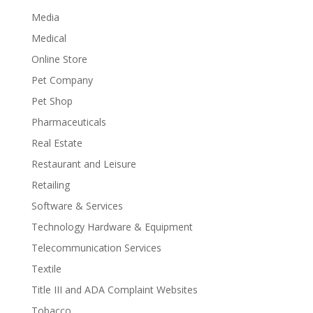
Media
Medical
Online Store
Pet Company
Pet Shop
Pharmaceuticals
Real Estate
Restaurant and Leisure
Retailing
Software & Services
Technology Hardware & Equipment
Telecommunication Services
Textile
Title III and ADA Complaint Websites
Tobacco