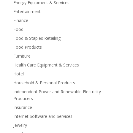
Energy Equipment & Services
Entertainment
Finance
Food
Food & Staples Retailing
Food Products
Furniture
Health Care Equipment & Services
Hotel
Household & Personal Products
Independent Power and Renewable Electricity
Producers
Insurance
Internet Software and Services
Jewelry