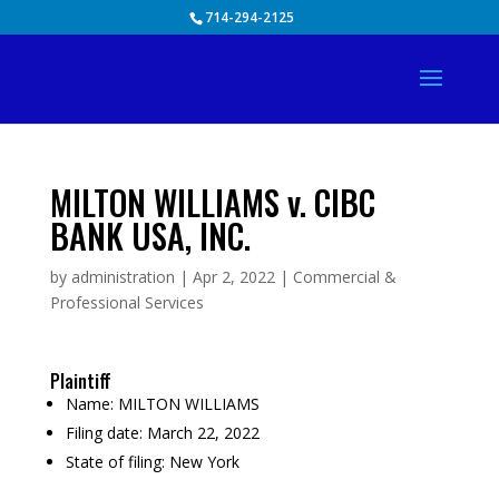
Skip
714-294-2125
to
content
MILTON WILLIAMS v. CIBC
BANK USA, INC.
by
administration
|
Apr 2, 2022
|
Commercial &
Professional Services
Plaintiff
Name:
MILTON WILLIAMS
Filing date:
March 22, 2022
State of filing:
New York