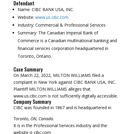
Defendant
Name:
CIBC BANK USA, INC.
Website:
www.us.cibc.com
Industry:
Commercial & Professional Services
Summary:
The Canadian Imperial Bank of
Commerce is a Canadian multinational banking and
financial services corporation headquartered in
Toronto, Ontario.
Case Summary
On March 22, 2022, MILTON WILLIAMS filed a
complaint in New York against CIBC BANK USA, INC..
Plaintiff MILTON WILLIAMS alleges that
www.us.cibc.com is not sufficiently digitally accessible.
Company Summary
CIBC was founded in
1867
and is headquartered in
Toronto, ON, Canada.
It is in the Professional Services industry and the
website is cibc.com.