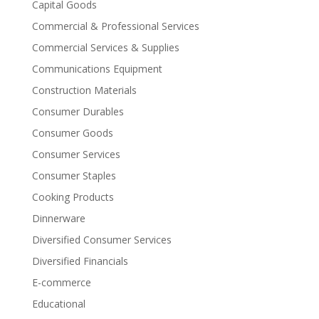
Capital Goods
Commercial & Professional Services
Commercial Services & Supplies
Communications Equipment
Construction Materials
Consumer Durables
Consumer Goods
Consumer Services
Consumer Staples
Cooking Products
Dinnerware
Diversified Consumer Services
Diversified Financials
E-commerce
Educational