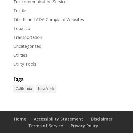
Telecommunication Services
Textile
Title III and ADA Complaint Websites
Tobacco
Transportation
Uncategorized
Utilities
Utility Tools
Tags
California
New York
Home
Accessibility Statement
Disclaimer
Terms of Service
Privacy Policy