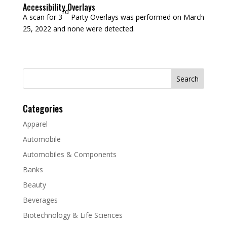
Accessibility Overlays
rd
A scan for 3
Party Overlays was performed on March
25, 2022 and none were detected.
Search
for:
Categories
Apparel
Automobile
Automobiles & Components
Banks
Beauty
Beverages
Biotechnology & Life Sciences