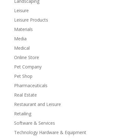
Landscaping
Leisure
Leisure Products
Materials
Media
Medical
Online Store
Pet Company
Pet Shop
Pharmaceuticals
Real Estate
Restaurant and Leisure
Retailing
Software & Services
Technology Hardware & Equipment