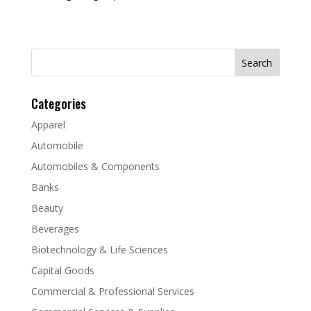
Search
for:
Categories
Apparel
Automobile
Automobiles & Components
Banks
Beauty
Beverages
Biotechnology & Life Sciences
Capital Goods
Commercial & Professional Services