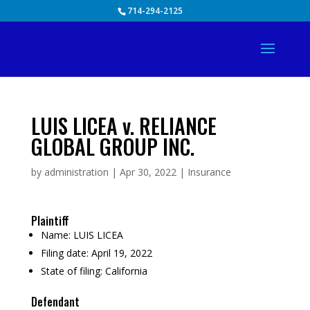
Skip
714-294-2125
to
content
LUIS LICEA v. RELIANCE
GLOBAL GROUP INC.
by
administration
|
Apr 30, 2022
|
Insurance
Plaintiff
Name:
LUIS LICEA
Filing date:
April 19, 2022
State of filing:
California
Defendant