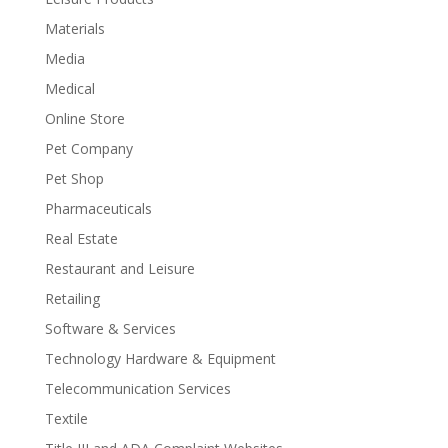
Materials
Media
Medical
Online Store
Pet Company
Pet Shop
Pharmaceuticals
Real Estate
Restaurant and Leisure
Retailing
Software & Services
Technology Hardware & Equipment
Telecommunication Services
Textile