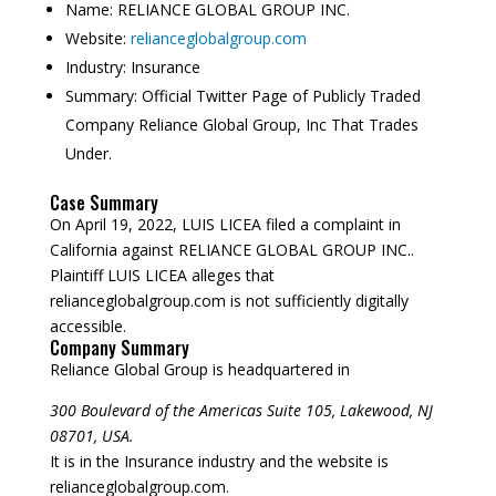
Name:
RELIANCE GLOBAL GROUP INC.
Website:
relianceglobalgroup.com
Industry:
Insurance
Summary:
Official Twitter Page of Publicly Traded
Company Reliance Global Group, Inc That Trades
Under.
Case Summary
On April 19, 2022, LUIS LICEA filed a complaint in
California against RELIANCE GLOBAL GROUP INC..
Plaintiff LUIS LICEA alleges that
relianceglobalgroup.com is not sufficiently digitally
accessible.
Company Summary
Reliance Global Group is headquartered in
300 Boulevard of the Americas Suite 105, Lakewood, NJ
08701, USA.
It is in the Insurance industry and the website is
relianceglobalgroup.com.