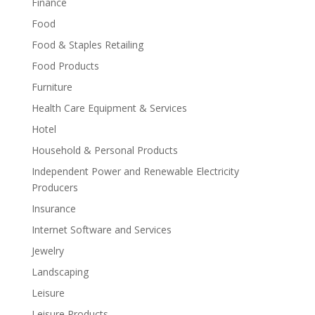
Finance
Food
Food & Staples Retailing
Food Products
Furniture
Health Care Equipment & Services
Hotel
Household & Personal Products
Independent Power and Renewable Electricity
Producers
Insurance
Internet Software and Services
Jewelry
Landscaping
Leisure
Leisure Products