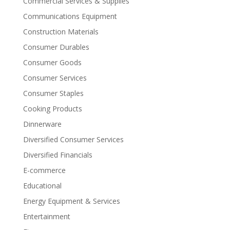
Commercial Services & Supplies
Communications Equipment
Construction Materials
Consumer Durables
Consumer Goods
Consumer Services
Consumer Staples
Cooking Products
Dinnerware
Diversified Consumer Services
Diversified Financials
E-commerce
Educational
Energy Equipment & Services
Entertainment