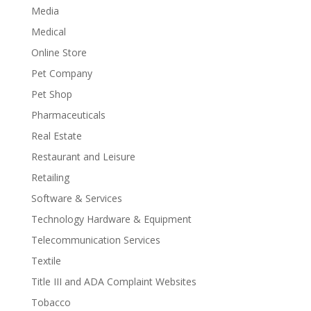
Media
Medical
Online Store
Pet Company
Pet Shop
Pharmaceuticals
Real Estate
Restaurant and Leisure
Retailing
Software & Services
Technology Hardware & Equipment
Telecommunication Services
Textile
Title III and ADA Complaint Websites
Tobacco