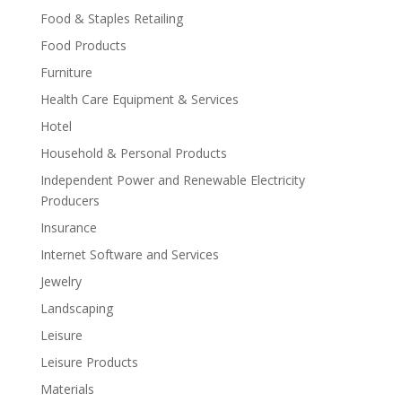
Food & Staples Retailing
Food Products
Furniture
Health Care Equipment & Services
Hotel
Household & Personal Products
Independent Power and Renewable Electricity
Producers
Insurance
Internet Software and Services
Jewelry
Landscaping
Leisure
Leisure Products
Materials