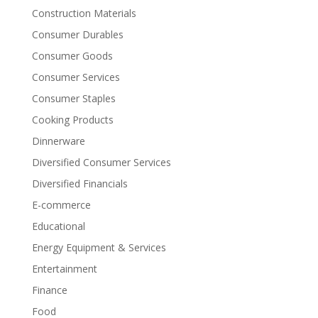
Construction Materials
Consumer Durables
Consumer Goods
Consumer Services
Consumer Staples
Cooking Products
Dinnerware
Diversified Consumer Services
Diversified Financials
E-commerce
Educational
Energy Equipment & Services
Entertainment
Finance
Food