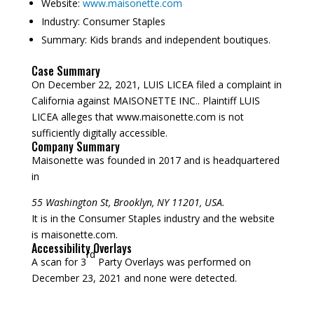
Website:
www.maisonette.com
Industry:
Consumer Staples
Summary:
Kids brands and independent boutiques.
Case Summary
On December 22, 2021, LUIS LICEA filed a complaint in
California against MAISONETTE INC.. Plaintiff LUIS
LICEA alleges that www.maisonette.com is not
sufficiently digitally accessible.
Company Summary
Maisonette was founded in
2017
and is headquartered
in
55 Washington St, Brooklyn, NY 11201, USA.
It is in the Consumer Staples industry and the website
is maisonette.com.
Accessibility Overlays
rd
A scan for 3
Party Overlays was performed on
December 23, 2021 and none were detected.