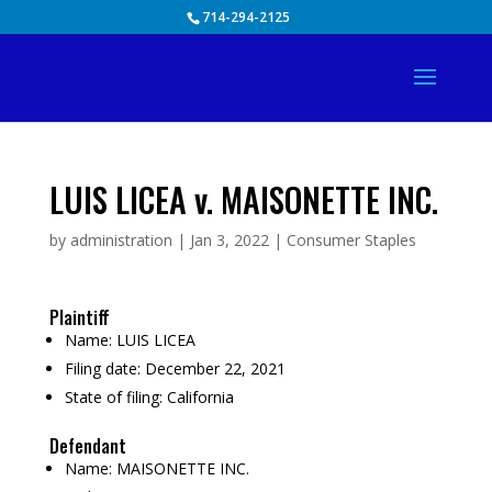
Skip
714-294-2125
to
content
LUIS LICEA v. MAISONETTE INC.
by
administration
|
Jan 3, 2022
|
Consumer Staples
Plaintiff
Name:
LUIS LICEA
Filing date:
December 22, 2021
State of filing:
California
Defendant
Name:
MAISONETTE INC.