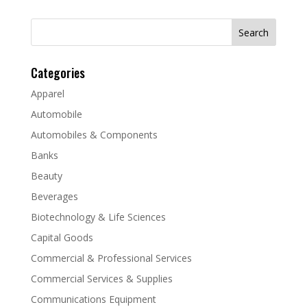
Search
for:
Categories
Apparel
Automobile
Automobiles & Components
Banks
Beauty
Beverages
Biotechnology & Life Sciences
Capital Goods
Commercial & Professional Services
Commercial Services & Supplies
Communications Equipment