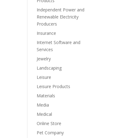
Products
Independent Power and
Renewable Electricity
Producers
Insurance
Internet Software and
Services
Jewelry
Landscaping
Leisure
Leisure Products
Materials
Media
Medical
Online Store
Pet Company