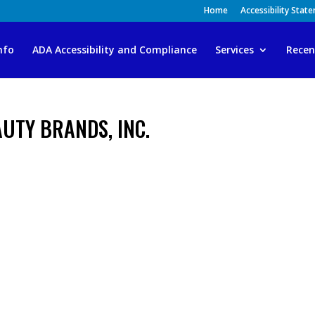
Home
Accessibility Stat
nfo
ADA Accessibility and Compliance
Services
Recen
EAUTY BRANDS, INC.