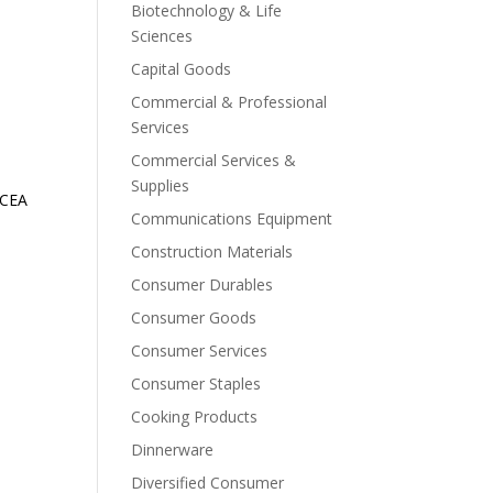
Biotechnology & Life
Sciences
Capital Goods
Commercial & Professional
Services
Commercial Services &
Supplies
ICEA
Communications Equipment
Construction Materials
Consumer Durables
Consumer Goods
Consumer Services
Consumer Staples
Cooking Products
Dinnerware
Diversified Consumer