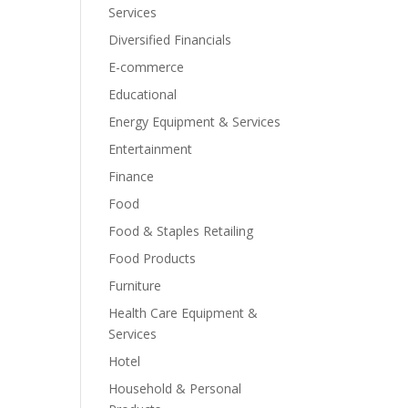
Services
Diversified Financials
E-commerce
Educational
Energy Equipment & Services
Entertainment
Finance
Food
Food & Staples Retailing
Food Products
Furniture
Health Care Equipment &
Services
Hotel
Household & Personal