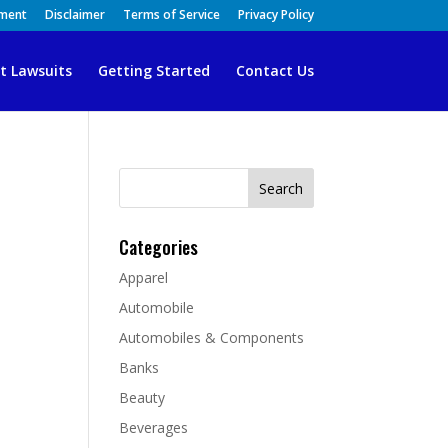
ement
Disclaimer
Terms of Service
Privacy Policy
t Lawsuits
Getting Started
Contact Us
Search
for:
Categories
Apparel
Automobile
Automobiles & Components
Banks
Beauty
Beverages