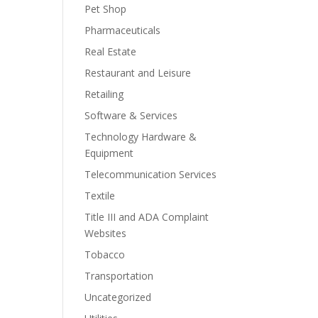
Pet Shop
Pharmaceuticals
Real Estate
Restaurant and Leisure
Retailing
Software & Services
Technology Hardware &
Equipment
Telecommunication Services
Textile
Title III and ADA Complaint
Websites
Tobacco
Transportation
Uncategorized