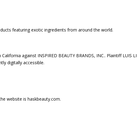
oducts featuring exotic ingredients from around the world.
 in California against INSPIRED BEAUTY BRANDS, INC.. Plaintiff LUIS L
ly digitally accessible.
 the website is haskbeauty.com.