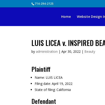
Skip
714-294-2125
to
content
Home
Website Design I
LUIS LICEA v. INSPIRED B
by
administration
|
Apr 30, 2022
|
Beauty
Plaintiff
Name:
LUIS LICEA
Filing date:
April 19, 2022
State of filing:
California
Defendant