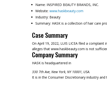
Name:
INSPIRED BEAUTY BRANDS, INC.
Website:
www.haskbeauty.com
Industry:
Beauty
Summary:
HASK is a collection of hair care pr
Case Summary
On April 19, 2022, LUIS LICEA filed a complaint
alleges that www.haskbeauty.com is not sufficient
Company Summary
HASK is headquartered in
330 7th Ave, New York, NY 10001, USA.
It is in the Consumer Discretionary industry and