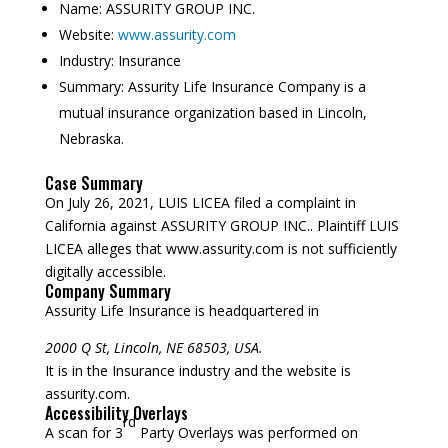
Name:
ASSURITY GROUP INC.
Website:
www.assurity.com
Industry:
Insurance
Summary:
Assurity Life Insurance Company is a
mutual insurance organization based in Lincoln,
Nebraska.
Case Summary
On July 26, 2021, LUIS LICEA filed a complaint in
California against ASSURITY GROUP INC.. Plaintiff LUIS
LICEA alleges that www.assurity.com is not sufficiently
digitally accessible.
Company Summary
Assurity Life Insurance is headquartered in
2000 Q St, Lincoln, NE 68503, USA.
It is in the Insurance industry and the website is
assurity.com.
Accessibility Overlays
rd
A scan for 3
Party Overlays was performed on