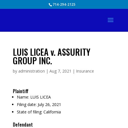
Skip
714-294-2125
to
content
LUIS LICEA v. ASSURITY
GROUP INC.
by
administration
|
Aug 7, 2021
|
Insurance
Plaintiff
Name:
LUIS LICEA
Filing date:
July 26, 2021
State of filing:
California
Defendant