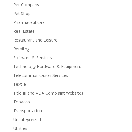
Pet Company
Pet Shop
Pharmaceuticals
Real Estate
Restaurant and Leisure
Retailing
Software & Services
Technology Hardware & Equipment
Telecommunication Services
Textile
Title III and ADA Complaint Websites
Tobacco
Transportation
Uncategorized
Utilities