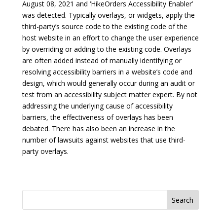
August 08, 2021 and ‘HikeOrders Accessibility Enabler’
was detected. Typically overlays, or widgets, apply the
third-party’s source code to the existing code of the
host website in an effort to change the user experience
by overriding or adding to the existing code. Overlays
are often added instead of manually identifying or
resolving accessibility barriers in a website’s code and
design, which would generally occur during an audit or
test from an accessibility subject matter expert. By not
addressing the underlying cause of accessibility
barriers, the effectiveness of overlays has been
debated. There has also been an increase in the
number of lawsuits against websites that use third-
party overlays.
Search
for: