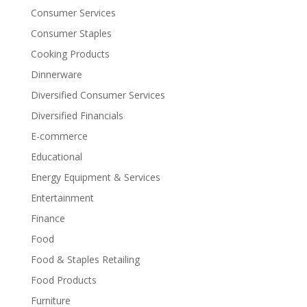
Consumer Services
Consumer Staples
Cooking Products
Dinnerware
Diversified Consumer Services
Diversified Financials
E-commerce
Educational
Energy Equipment & Services
Entertainment
Finance
Food
Food & Staples Retailing
Food Products
Furniture