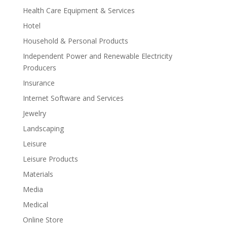
Health Care Equipment & Services
Hotel
Household & Personal Products
Independent Power and Renewable Electricity
Producers
Insurance
Internet Software and Services
Jewelry
Landscaping
Leisure
Leisure Products
Materials
Media
Medical
Online Store