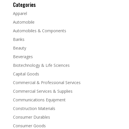
Categories
Apparel
Automobile
Automobiles & Components
Banks
Beauty
Beverages
Biotechnology & Life Sciences
Capital Goods
Commercial & Professional Services
Commercial Services & Supplies
Communications Equipment
Construction Materials
Consumer Durables
Consumer Goods