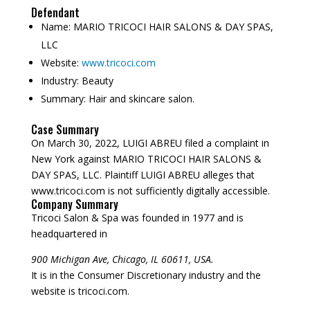
Defendant
Name:
MARIO TRICOCI HAIR SALONS & DAY SPAS,
LLC
Website:
www.tricoci.com
Industry:
Beauty
Summary:
Hair and skincare salon.
Case Summary
On March 30, 2022, LUIGI ABREU filed a complaint in
New York against MARIO TRICOCI HAIR SALONS &
DAY SPAS, LLC. Plaintiff LUIGI ABREU alleges that
www.tricoci.com is not sufficiently digitally accessible.
Company Summary
Tricoci Salon & Spa was founded in
1977
and is
headquartered in
900 Michigan Ave, Chicago, IL 60611, USA.
It is in the Consumer Discretionary industry and the
website is tricoci.com.