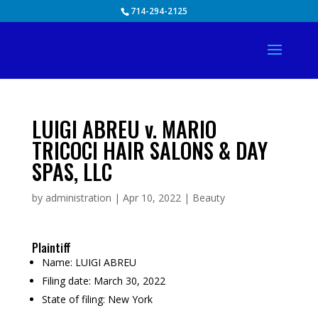
Skip
714-294-2125
to
content
LUIGI ABREU v. MARIO
TRICOCI HAIR SALONS & DAY
SPAS, LLC
by
administration
|
Apr 10, 2022
|
Beauty
Plaintiff
Name:
LUIGI ABREU
Filing date:
March 30, 2022
State of filing:
New York