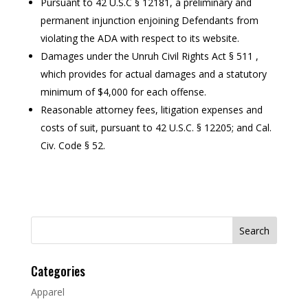
Pursuant to 42 U.S.C § 12181, a preliminary and
permanent injunction enjoining Defendants from
violating the ADA with respect to its website.
Damages under the Unruh Civil Rights Act § 511 ,
which provides for actual damages and a statutory
minimum of $4,000 for each offense.
Reasonable attorney fees, litigation expenses and
costs of suit, pursuant to 42 U.S.C. § 12205; and Cal.
Civ. Code § 52.
Search
for:
Categories
Apparel