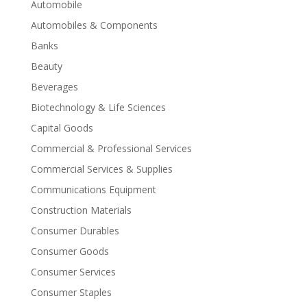
Automobile
Automobiles & Components
Banks
Beauty
Beverages
Biotechnology & Life Sciences
Capital Goods
Commercial & Professional Services
Commercial Services & Supplies
Communications Equipment
Construction Materials
Consumer Durables
Consumer Goods
Consumer Services
Consumer Staples