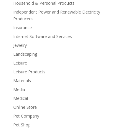
Household & Personal Products
Independent Power and Renewable Electricity
Producers
Insurance
Internet Software and Services
Jewelry
Landscaping
Leisure
Leisure Products
Materials
Media
Medical
Online Store
Pet Company
Pet Shop