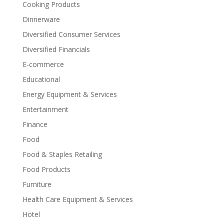
Cooking Products
Dinnerware
Diversified Consumer Services
Diversified Financials
E-commerce
Educational
Energy Equipment & Services
Entertainment
Finance
Food
Food & Staples Retailing
Food Products
Furniture
Health Care Equipment & Services
Hotel