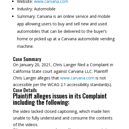
Website:
www.carvana.com
Industry:
Automobile
Summary:
Carvana is an online service and mobile
app allowing users to buy and sell new and used
automobiles that can be delivered to the buyer’s
home or picked up at a Carvana automobile vending
machine.
Case Summary
On January 20, 2021, Chris Langer filed a Complaint in
California State court against Carvana LLC. Plaintiff
Chris Langer alleges that
www.carvana.com
is not
accessible per the WCAG 2.1 accessibility standard(s).
Case Details
Plaintiff alleges issues in its Complaint
including the following:
the video lacked closed captioning, which made him
unable to fully understand and consume the contents
of the videos.