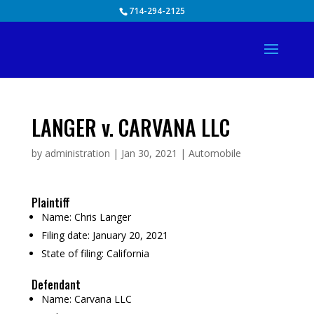
Skip
714-294-2125
to
content
LANGER v. CARVANA LLC
by
administration
|
Jan 30, 2021
|
Automobile
Plaintiff
Name:
Chris Langer
Filing date:
January 20, 2021
State of filing:
California
Defendant
Name:
Carvana LLC