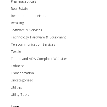
Pharmaceuticals
Real Estate
Restaurant and Leisure
Retailing
Software & Services
Technology Hardware & Equipment
Telecommunication Services
Textile
Title III and ADA Complaint Websites
Tobacco
Transportation
Uncategorized
Utilities
Utility Tools
Tags