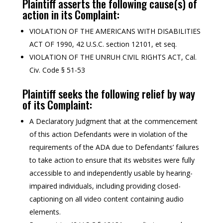
Plaintiff asserts the following cause(s) of
action in its Complaint:
VIOLATION OF THE AMERICANS WITH DISABILITIES
ACT OF 1990, 42 U.S.C. section 12101, et seq.
VIOLATION OF THE UNRUH CIVIL RIGHTS ACT, Cal.
Civ. Code § 51-53
Plaintiff seeks the following relief by way
of its Complaint:
A Declaratory Judgment that at the commencement
of this action Defendants were in violation of the
requirements of the ADA due to Defendants’ failures
to take action to ensure that its websites were fully
accessible to and independently usable by hearing-
impaired individuals, including providing closed-
captioning on all video content containing audio
elements.