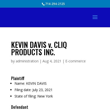
Skip
714-294-2125
to
content
KEVIN DAVIS v. CLIQ
PRODUCTS INC.
by
administration
|
Aug 4, 2021
|
E-commerce
Plaintiff
Name:
KEVIN DAVIS
Filing date:
July 23, 2021
State of filing:
New York
Defendant