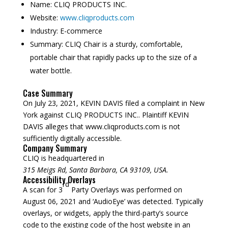
Name:
CLIQ PRODUCTS INC.
Website:
www.cliqproducts.com
Industry: E-commerce
Summary:
CLIQ Chair is a sturdy, comfortable,
portable chair that rapidly packs up to the size of a
water bottle.
Case Summary
On July 23, 2021, KEVIN DAVIS filed a complaint in New
York against CLIQ PRODUCTS INC.. Plaintiff KEVIN
DAVIS alleges that www.cliqproducts.com is not
sufficiently digitally accessible.
Company Summary
CLIQ is headquartered in
315 Meigs Rd, Santa Barbara, CA 93109, USA.
Accessibility Overlays
rd
A scan for 3
Party Overlays was performed on
August 06, 2021 and ‘AudioEye’ was detected. Typically
overlays, or widgets, apply the third-party’s source
code to the existing code of the host website in an