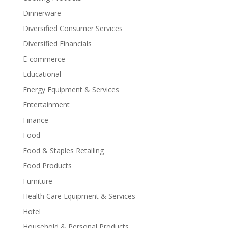
Dinnerware
Diversified Consumer Services
Diversified Financials
E-commerce
Educational
Energy Equipment & Services
Entertainment
Finance
Food
Food & Staples Retailing
Food Products
Furniture
Health Care Equipment & Services
Hotel
Household & Personal Products