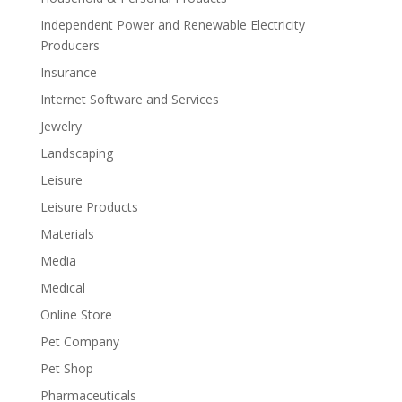
Independent Power and Renewable Electricity
Producers
Insurance
Internet Software and Services
Jewelry
Landscaping
Leisure
Leisure Products
Materials
Media
Medical
Online Store
Pet Company
Pet Shop
Pharmaceuticals