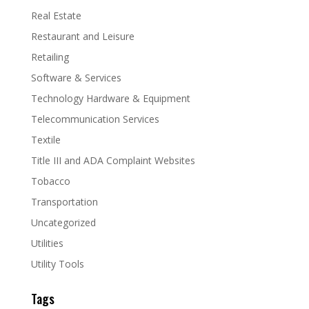
Real Estate
Restaurant and Leisure
Retailing
Software & Services
Technology Hardware & Equipment
Telecommunication Services
Textile
Title III and ADA Complaint Websites
Tobacco
Transportation
Uncategorized
Utilities
Utility Tools
Tags