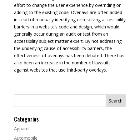
effort to change the user experience by overriding or
adding to the existing code. Overlays are often added
instead of manually identifying or resolving accessibility
barriers in a website’s code and design, which would
generally occur during an audit or test from an
accessibility subject matter expert. By not addressing
the underlying cause of accessibility barriers, the
effectiveness of overlays has been debated. There has
also been an increase in the number of lawsuits
against websites that use third-party overlays.
Search
for:
Categories
Apparel
Automobile