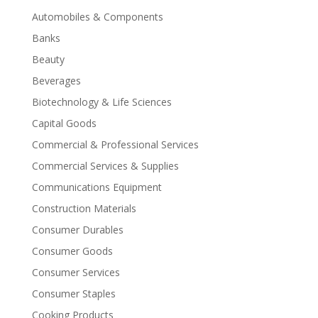
Automobiles & Components
Banks
Beauty
Beverages
Biotechnology & Life Sciences
Capital Goods
Commercial & Professional Services
Commercial Services & Supplies
Communications Equipment
Construction Materials
Consumer Durables
Consumer Goods
Consumer Services
Consumer Staples
Cooking Products