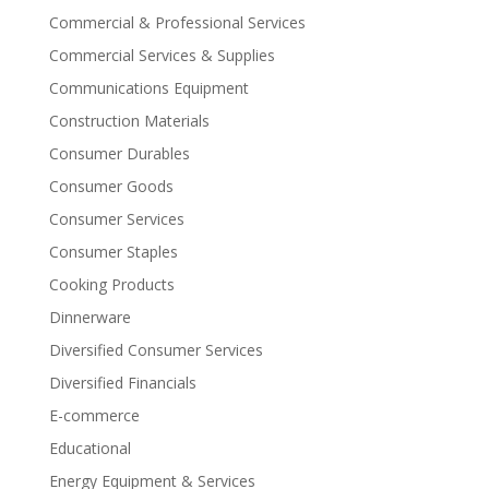
Commercial & Professional Services
Commercial Services & Supplies
Communications Equipment
Construction Materials
Consumer Durables
Consumer Goods
Consumer Services
Consumer Staples
Cooking Products
Dinnerware
Diversified Consumer Services
Diversified Financials
E-commerce
Educational
Energy Equipment & Services