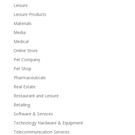
Leisure
Leisure Products
Materials
Media
Medical
Online Store
Pet Company
Pet Shop
Pharmaceuticals
Real Estate
Restaurant and Leisure
Retailing
Software & Services
Technology Hardware & Equipment
Telecommunication Services