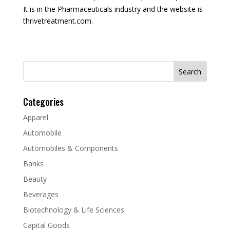
It is in the Pharmaceuticals industry and the website is
thrivetreatment.com.
Search
for:
Categories
Apparel
Automobile
Automobiles & Components
Banks
Beauty
Beverages
Biotechnology & Life Sciences
Capital Goods