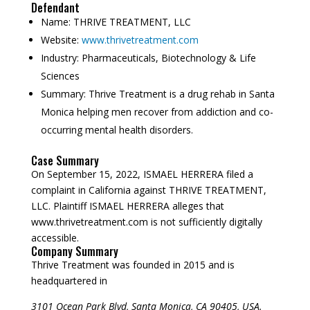
Defendant
Name:
THRIVE TREATMENT, LLC
Website:
www.thrivetreatment.com
Industry:
Pharmaceuticals, Biotechnology & Life
Sciences
Summary:
Thrive Treatment is a drug rehab in Santa
Monica helping men recover from addiction and co-
occurring mental health disorders.
Case Summary
On September 15, 2022, ISMAEL HERRERA filed a
complaint in California against THRIVE TREATMENT,
LLC. Plaintiff ISMAEL HERRERA alleges that
www.thrivetreatment.com is not sufficiently digitally
accessible.
Company Summary
Thrive Treatment was founded in
2015
and is
headquartered in
3101 Ocean Park Blvd, Santa Monica, CA 90405, USA.