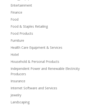
Entertainment
Finance
Food
Food & Staples Retailing
Food Products
Furniture
Health Care Equipment & Services
Hotel
Household & Personal Products
Independent Power and Renewable Electricity
Producers
Insurance
Internet Software and Services
Jewelry
Landscaping