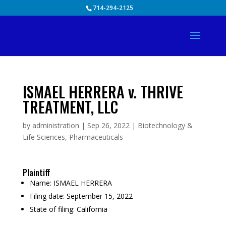
Skip
714-294-2125
to
content
ISMAEL HERRERA v. THRIVE
TREATMENT, LLC
by
administration
|
Sep 26, 2022
|
Biotechnology &
Life Sciences
,
Pharmaceuticals
Plaintiff
Name:
ISMAEL HERRERA
Filing date:
September 15, 2022
State of filing:
California