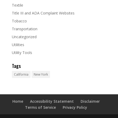
Textile
Title III and ADA Complaint Websites
Tobacco
Transportation
Uncategorized
Utilities
Utility Tools
Tags
California
New York
Home
Accessibility Statement
Disclaimer
Terms of Service
Privacy Policy