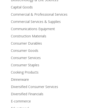
Capital Goods
Commercial & Professional Services
Commercial Services & Supplies
Communications Equipment
Construction Materials
Consumer Durables
Consumer Goods
Consumer Services
Consumer Staples
Cooking Products
Dinnerware
Diversified Consumer Services
Diversified Financials
E-commerce