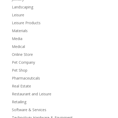
Landscaping
Leisure
Leisure Products
Materials
Media
Medical
Online Store
Pet Company
Pet Shop
Pharmaceuticals
Real Estate
Restaurant and Leisure
Retailing
Software & Services
Technology Hardware & Equipment