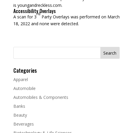
is youngandreckless.com.
Accessibility Overlays
rd
A scan for 3
Party Overlays was performed on March
18, 2022 and none were detected.
Search
for:
Categories
Apparel
Automobile
Automobiles & Components
Banks
Beauty
Beverages
Biotechnology & Life Sciences