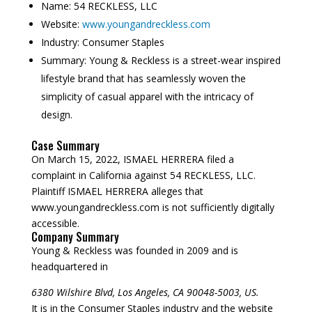
Name:
54 RECKLESS, LLC
Website:
www.youngandreckless.com
Industry:
Consumer Staples
Summary:
Young & Reckless is a street-wear inspired
lifestyle brand that has seamlessly woven the
simplicity of casual apparel with the intricacy of
design.
Case Summary
On March 15, 2022, ISMAEL HERRERA filed a
complaint in California against 54 RECKLESS, LLC.
Plaintiff ISMAEL HERRERA alleges that
www.youngandreckless.com is not sufficiently digitally
accessible.
Company Summary
Young & Reckless was founded in
2009
and is
headquartered in
6380 Wilshire Blvd, Los Angeles, CA 90048-5003, US.
It is in the Consumer Staples industry and the website