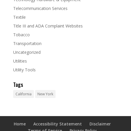
Telecommunication Services
Textile
Title III and ADA Complaint Websites
Tobacco
Transportation
Uncategorized
Utilities
Utility Tools
Tags
California
New York
Home
Accessibility Statement
Disclaimer
Terms of Service
Privacy Policy