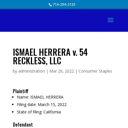
Skip
714-294-2125
to
content
ISMAEL HERRERA v. 54
RECKLESS, LLC
by
administration
|
Mar 26, 2022
|
Consumer Staples
Plaintiff
Name:
ISMAEL HERRERA
Filing date:
March 15, 2022
State of filing:
California
Defendant