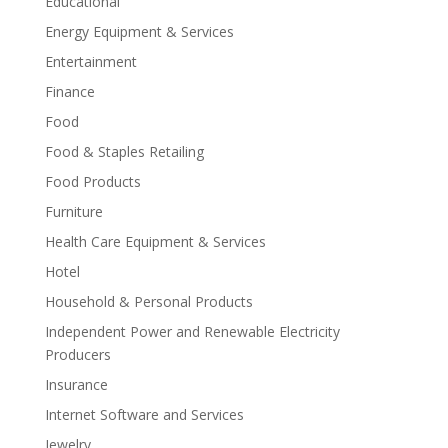
Educational
Energy Equipment & Services
Entertainment
Finance
Food
Food & Staples Retailing
Food Products
Furniture
Health Care Equipment & Services
Hotel
Household & Personal Products
Independent Power and Renewable Electricity
Producers
Insurance
Internet Software and Services
Jewelry