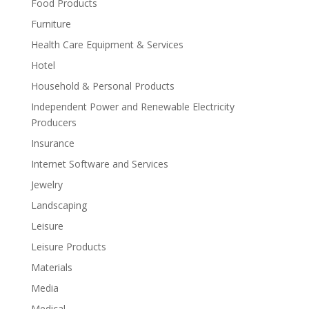
Food Products
Furniture
Health Care Equipment & Services
Hotel
Household & Personal Products
Independent Power and Renewable Electricity
Producers
Insurance
Internet Software and Services
Jewelry
Landscaping
Leisure
Leisure Products
Materials
Media
Medical