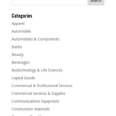
for:
Categories
Apparel
Automobile
Automobiles & Components
Banks
Beauty
Beverages
Biotechnology & Life Sciences
Capital Goods
Commercial & Professional Services
Commercial Services & Supplies
Communications Equipment
Construction Materials