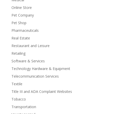
Online Store
Pet Company
Pet Shop
Pharmaceuticals
Real Estate
Restaurant and Leisure
Retailing
Software & Services
Technology Hardware & Equipment
Telecommunication Services
Textile
Title III and ADA Complaint Websites
Tobacco
Transportation