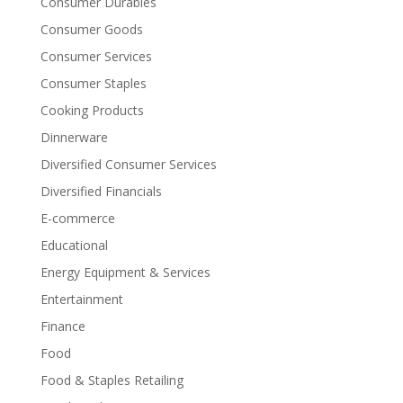
Consumer Durables
Consumer Goods
Consumer Services
Consumer Staples
Cooking Products
Dinnerware
Diversified Consumer Services
Diversified Financials
E-commerce
Educational
Energy Equipment & Services
Entertainment
Finance
Food
Food & Staples Retailing