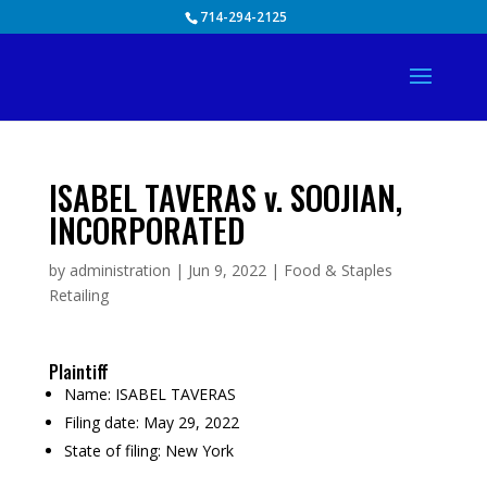
Skip
714-294-2125
to
content
ISABEL TAVERAS v. SOOJIAN,
INCORPORATED
by
administration
|
Jun 9, 2022
|
Food & Staples
Retailing
Plaintiff
Name:
ISABEL TAVERAS
Filing date:
May 29, 2022
State of filing:
New York