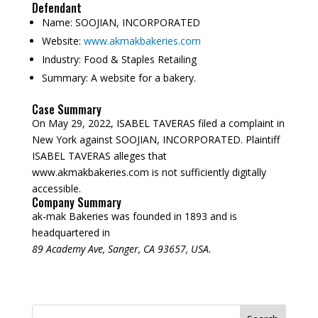
Defendant
Name:
SOOJIAN, INCORPORATED
Website:
www.akmakbakeries.com
Industry:
Food & Staples Retailing
Summary:
A website for a bakery.
Case Summary
On May 29, 2022, ISABEL TAVERAS filed a complaint in
New York against SOOJIAN, INCORPORATED. Plaintiff
ISABEL TAVERAS alleges that
www.akmakbakeries.com is not sufficiently digitally
accessible.
Company Summary
ak-mak Bakeries was founded in
1893
and is
headquartered in
89 Academy Ave, Sanger, CA 93657, USA.
Search