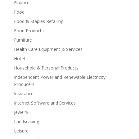
Finance
Food
Food & Staples Retailing
Food Products
Furniture
Health Care Equipment & Services
Hotel
Household & Personal Products
Independent Power and Renewable Electricity
Producers
Insurance
Internet Software and Services
Jewelry
Landscaping
Leisure