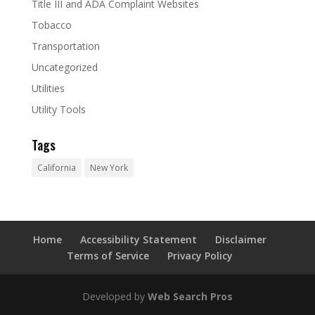
Title III and ADA Complaint Websites
Tobacco
Transportation
Uncategorized
Utilities
Utility Tools
Tags
California
New York
Home
Accessibility Statement
Disclaimer
Terms of Service
Privacy Policy
Developed by
Web Search Pros