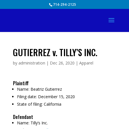
Skip
714-294-2125
to
content
GUTIERREZ v. TILLY’S INC.
by
administration
|
Dec 26, 2020
|
Apparel
Plaintiff
Name:
Beatriz Gutierrez
Filing date:
December 15, 2020
State of filing:
California
Defendant
Name:
Tilly’s Inc.