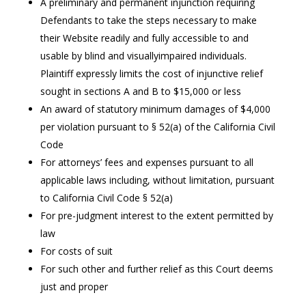
A preliminary and permanent injunction requiring
Defendants to take the steps necessary to make
their Website readily and fully accessible to and
usable by blind and visuallyimpaired individuals.
Plaintiff expressly limits the cost of injunctive relief
sought in sections A and B to $15,000 or less
An award of statutory minimum damages of $4,000
per violation pursuant to § 52(a) of the California Civil
Code
For attorneys’ fees and expenses pursuant to all
applicable laws including, without limitation, pursuant
to California Civil Code § 52(a)
For pre-judgment interest to the extent permitted by
law
For costs of suit
For such other and further relief as this Court deems
just and proper