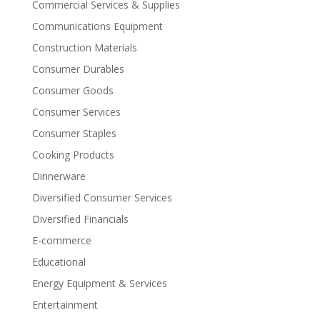
Commercial Services & Supplies
Communications Equipment
Construction Materials
Consumer Durables
Consumer Goods
Consumer Services
Consumer Staples
Cooking Products
Dinnerware
Diversified Consumer Services
Diversified Financials
E-commerce
Educational
Energy Equipment & Services
Entertainment