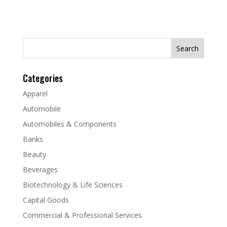
Search
for:
Categories
Apparel
Automobile
Automobiles & Components
Banks
Beauty
Beverages
Biotechnology & Life Sciences
Capital Goods
Commercial & Professional Services