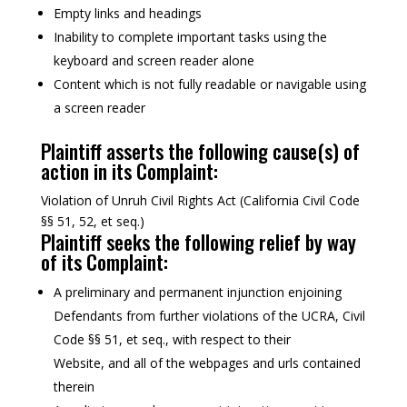
Empty links and headings
Inability to complete important tasks using the
keyboard and screen reader alone
Content which is not fully readable or navigable using
a screen reader
Plaintiff asserts the following cause(s) of
action in its Complaint:
Violation of Unruh Civil Rights Act (California Civil Code
§§ 51, 52, et seq.)
Plaintiff seeks the following relief by way
of its Complaint:
A preliminary and permanent injunction enjoining
Defendants from further violations of the UCRA, Civil
Code §§ 51, et seq., with respect to their
Website, and all of the webpages and urls contained
therein