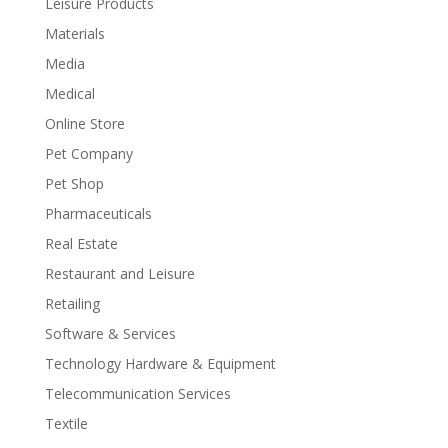
Leisure Products
Materials
Media
Medical
Online Store
Pet Company
Pet Shop
Pharmaceuticals
Real Estate
Restaurant and Leisure
Retailing
Software & Services
Technology Hardware & Equipment
Telecommunication Services
Textile