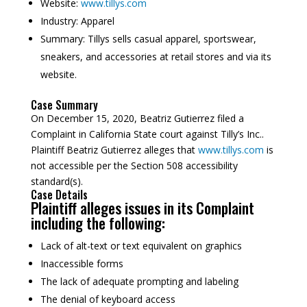
Website:
www.tillys.com
Industry:
Apparel
Summary:
Tillys sells casual apparel, sportswear,
sneakers, and accessories at retail stores and via its
website.
Case Summary
On December 15, 2020, Beatriz Gutierrez filed a
Complaint in California State court against Tilly’s Inc..
Plaintiff Beatriz Gutierrez alleges that
www.tillys.com
is
not accessible per the Section 508 accessibility
standard(s).
Case Details
Plaintiff alleges issues in its Complaint
including the following:
Lack of alt-text or text equivalent on graphics
Inaccessible forms
The lack of adequate prompting and labeling
The denial of keyboard access