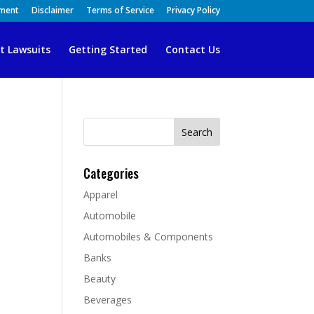
ement
Disclaimer
Terms of Service
Privacy Policy
t Lawsuits
Getting Started
Contact Us
Search
for:
Categories
Apparel
Automobile
Automobiles & Components
Banks
Beauty
Beverages