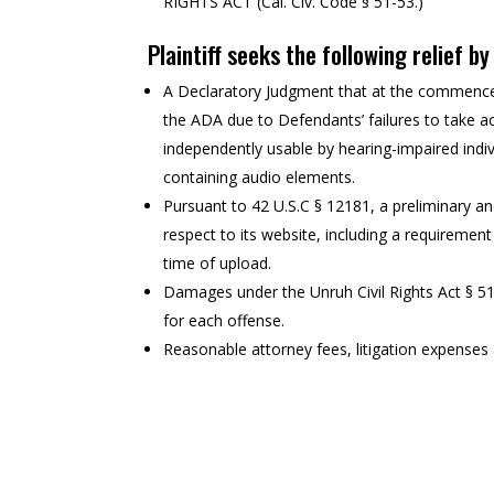
RIGHTS ACT (Cal. Civ. Code § 51-53.)
Plaintiff seeks the following relief b
A Declaratory Judgment that at the commencem
the ADA due to Defendants’ failures to take ac
independently usable by hearing-impaired indiv
containing audio elements.
Pursuant to 42 U.S.C § 12181, a preliminary a
respect to its website, including a requirement
time of upload.
Damages under the Unruh Civil Rights Act § 5
for each offense.
Reasonable attorney fees, litigation expenses a