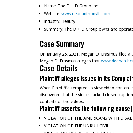
Name:
The D + D Group Inc.
Website:
www.deananthonylb.com
Industry:
Beauty
Summary:
The D + D Group owns and operates
Case Summary
On January 25, 2021, Megan D. Erasmus filed a Co
Megan D. Erasmus alleges that
www.deanantho
Case Details
Plaintiff alleges issues in its Complai
When Plaintiff attempted to view video content 
discovered that the videos lacked closed captio
contents of the videos.
Plaintiff asserts the following cause(
VIOLATION OF THE AMERICANS WITH DISABILITI
VIOLATION OF THE UNRUH CIVIL