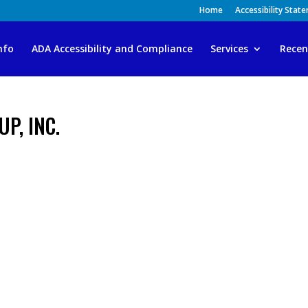
Home
Accessibility Stat
nfo
ADA Accessibility and Compliance
Services
Recen
P, INC.