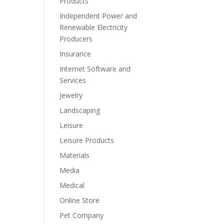
Products
Independent Power and
Renewable Electricity
Producers
Insurance
Internet Software and
Services
Jewelry
Landscaping
Leisure
Leisure Products
Materials
Media
Medical
Online Store
Pet Company