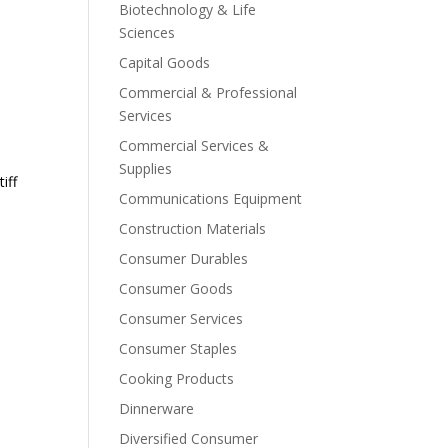
Biotechnology & Life
Sciences
Capital Goods
Commercial & Professional
Services
Commercial Services &
Supplies
iff
Communications Equipment
Construction Materials
Consumer Durables
Consumer Goods
Consumer Services
Consumer Staples
Cooking Products
Dinnerware
Diversified Consumer