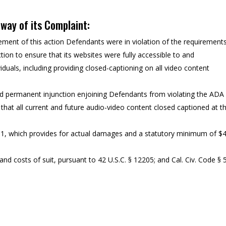
y way of its Complaint:
ent of this action Defendants were in violation of the requirement
tion to ensure that its websites were fully accessible to and
iduals, including providing closed-captioning on all video content
nd permanent injunction enjoining Defendants from violating the ADA
 that all current and future audio-video content closed captioned at t
11, which provides for actual damages and a statutory minimum of $
nd costs of suit, pursuant to 42 U.S.C. § 12205; and Cal. Civ. Code § 