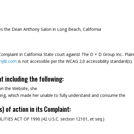
 the Dean Anthony Salon in Long Beach, California
mplaint in California State court against The D + D Group Inc.. Plaint
nylb.com
is not accessible per the WCAG 2.0 accessibility standard(s).
nt including the following:
on the Website, she
ning, which made her unable to fully understand and consume the
s) of action in its Complaint:
ES ACT OF 1990 (42 U.S.C. section 12101, et seq.)