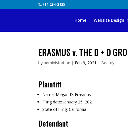
Skip
714-294-2125
to
content
Home
Website Design I
ERASMUS v. THE D + D GROU
by
administration
|
Feb 9, 2021
|
Beauty
Plaintiff
Name:
Megan D. Erasmus
Filing date:
January 25, 2021
State of filing:
California
Defendant