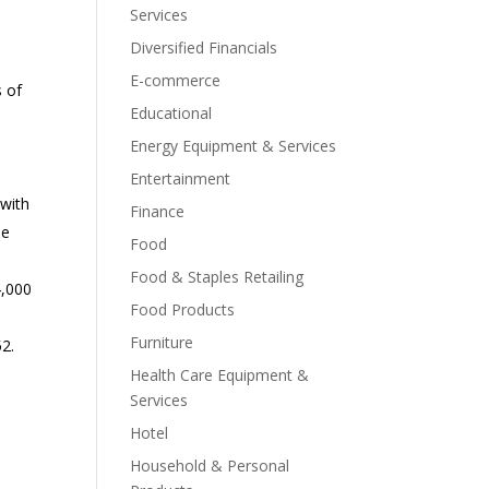
Services
Diversified Financials
E-commerce
s of
Educational
Energy Equipment & Services
Entertainment
 with
Finance
he
Food
Food & Staples Retailing
4,000
Food Products
Furniture
52.
Health Care Equipment &
Services
Hotel
Household & Personal