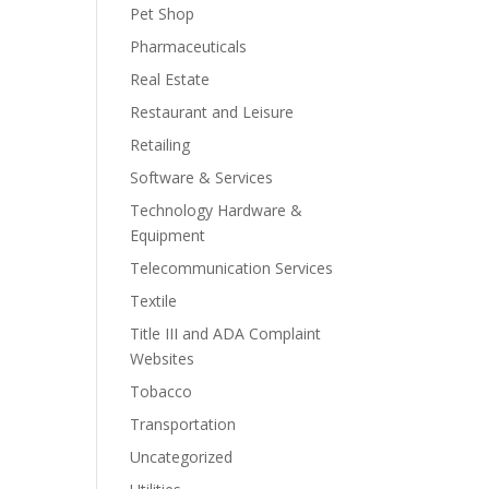
Pet Shop
Pharmaceuticals
Real Estate
Restaurant and Leisure
Retailing
Software & Services
Technology Hardware &
Equipment
Telecommunication Services
Textile
Title III and ADA Complaint
Websites
Tobacco
Transportation
Uncategorized