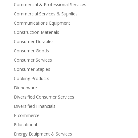
Commercial & Professional Services
Commercial Services & Supplies
Communications Equipment
Construction Materials
Consumer Durables
Consumer Goods
Consumer Services
Consumer Staples
Cooking Products
Dinnerware
Diversified Consumer Services
Diversified Financials
E-commerce
Educational
Energy Equipment & Services