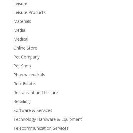
Leisure
Leisure Products
Materials
Media
Medical
Online Store
Pet Company
Pet Shop
Pharmaceuticals
Real Estate
Restaurant and Leisure
Retailing
Software & Services
Technology Hardware & Equipment
Telecommunication Services