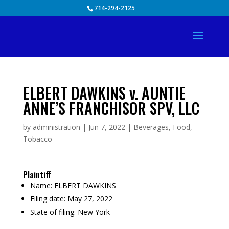
Skip
714-294-2125
to
content
ELBERT DAWKINS v. AUNTIE
ANNE’S FRANCHISOR SPV, LLC
by
administration
|
Jun 7, 2022
|
Beverages
,
Food
,
Tobacco
Plaintiff
Name:
ELBERT DAWKINS
Filing date:
May 27, 2022
State of filing:
New York