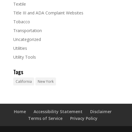
Textile
Title III and ADA Complaint Websites
Tobacco
Transportation
Uncategorized
Utilities
Utility Tools
Tags
California
New York
Home
Accessibility Statement
Disclaimer
Terms of Service
Privacy Policy