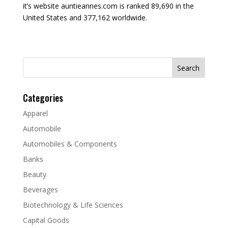
it’s website auntieannes.com is ranked 89,690 in the
United States and 377,162 worldwide.
Search
for:
Categories
Apparel
Automobile
Automobiles & Components
Banks
Beauty
Beverages
Biotechnology & Life Sciences
Capital Goods