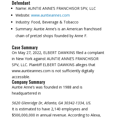
Defendant
Name:
AUNTIE ANNE’S FRANCHISOR SPV, LLC
Website:
www.auntieannes.com
Industry:
Food, Beverage & Tobacco
Summary:
Auntie Anne’s is an American franchised
chain of pretzel shops founded by Anne F.
Case Summary
On May 27, 2022, ELBERT DAWKINS filed a complaint
in New York against AUNTIE ANNE’S FRANCHISOR
SPV, LLC. Plaintiff ELBERT DAWKINS alleges that
www.auntieannes.com is not sufficiently digitally
accessible.
Company Summary
Auntie Anne’s was founded in
1988
and is
headquartered in
5620 Glenridge Dr, Atlanta, GA 30342-1334, US.
It is estimated to have 2,140 employees and
$500,000,000 in annual revenue. According to Alexa,