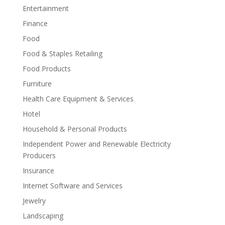
Entertainment
Finance
Food
Food & Staples Retailing
Food Products
Furniture
Health Care Equipment & Services
Hotel
Household & Personal Products
Independent Power and Renewable Electricity
Producers
Insurance
Internet Software and Services
Jewelry
Landscaping