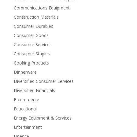
Communications Equipment
Construction Materials
Consumer Durables
Consumer Goods
Consumer Services
Consumer Staples
Cooking Products
Dinnerware
Diversified Consumer Services
Diversified Financials
E-commerce
Educational
Energy Equipment & Services
Entertainment
Finance