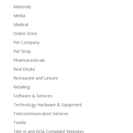
Materials
Media
Medical
Online Store
Pet Company
Pet Shop
Pharmaceuticals
Real Estate
Restaurant and Leisure
Retailing
Software & Services
Technology Hardware & Equipment
Telecommunication Services
Textile
Title III and ADA Complaint Websites