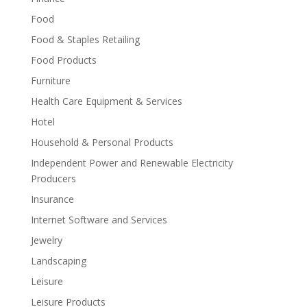
Food
Food & Staples Retailing
Food Products
Furniture
Health Care Equipment & Services
Hotel
Household & Personal Products
Independent Power and Renewable Electricity
Producers
Insurance
Internet Software and Services
Jewelry
Landscaping
Leisure
Leisure Products