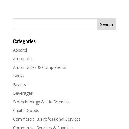
Search
for:
Categories
Apparel
Automobile
Automobiles & Components
Banks
Beauty
Beverages
Biotechnology & Life Sciences
Capital Goods
Commercial & Professional Services
Commercial Services & Supplies