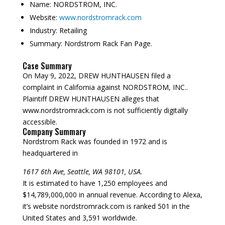
Name:
NORDSTROM, INC.
Website:
www.nordstromrack.com
Industry:
Retailing
Summary:
Nordstrom Rack Fan Page.
Case Summary
On May 9, 2022, DREW HUNTHAUSEN filed a
complaint in California against NORDSTROM, INC..
Plaintiff DREW HUNTHAUSEN alleges that
www.nordstromrack.com is not sufficiently digitally
accessible.
Company Summary
Nordstrom Rack was founded in
1972
and is
headquartered in
1617 6th Ave, Seattle, WA 98101, USA.
It is estimated to have 1,250 employees and
$14,789,000,000 in annual revenue. According to Alexa,
it’s website nordstromrack.com is ranked 501 in the
United States and 3,591 worldwide.