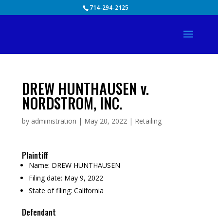
Skip
714-294-2125
to
content
DREW HUNTHAUSEN v.
NORDSTROM, INC.
by
administration
|
May 20, 2022
|
Retailing
Plaintiff
Name:
DREW HUNTHAUSEN
Filing date:
May 9, 2022
State of filing:
California
Defendant