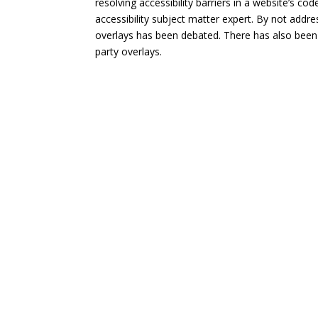
resolving accessibility barriers in a website’s c
accessibility subject matter expert. By not addres
overlays has been debated. There has also been 
party overlays.