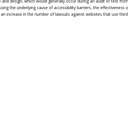
ode and design, which would generally occur during an audit or test fro
sing the underlying cause of accessibility barriers, the effectiveness 
an increase in the number of lawsuits against websites that use third