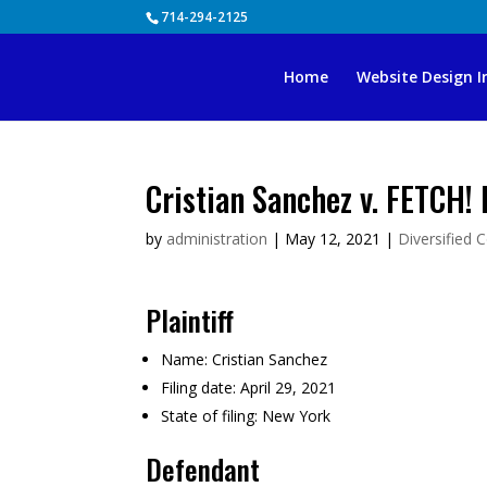
Skip
714-294-2125
to
content
Home
Website Design I
Cristian Sanchez v. FETCH!
by
administration
|
May 12, 2021
|
Diversified 
Plaintiff
Name:
Cristian Sanchez
Filing date:
April 29, 2021
State of filing:
New York
Defendant