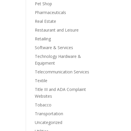
Pet Shop
Pharmaceuticals
Real Estate
Restaurant and Leisure
Retailing
Software & Services
Technology Hardware &
Equipment
Telecommunication Services
Textile
Title III and ADA Complaint
Websites
Tobacco
Transportation
Uncategorized