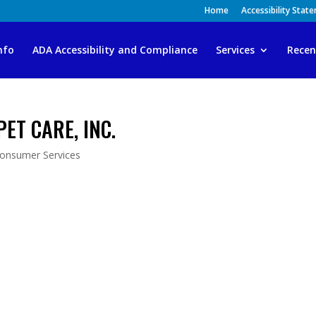
Home
Accessibility Stat
nfo
ADA Accessibility and Compliance
Services
Recen
 PET CARE, INC.
Consumer Services