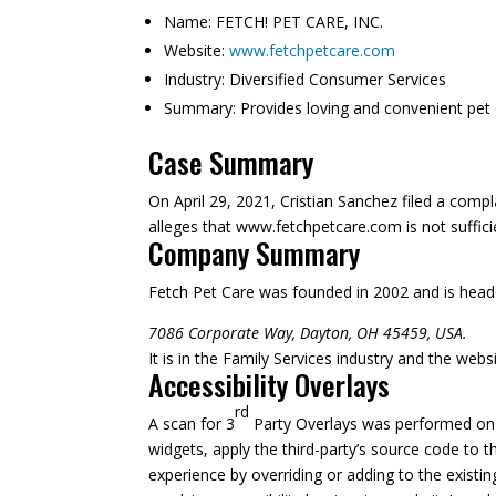
Name:
FETCH! PET CARE, INC.
Website:
www.fetchpetcare.com
Industry:
Diversified Consumer Services
Summary:
Provides loving and convenient pet 
Case Summary
On April 29, 2021, Cristian Sanchez filed a comp
alleges that www.fetchpetcare.com is not sufficien
Company Summary
Fetch Pet Care was founded in
2002
and is head
7086 Corporate Way, Dayton, OH 45459, USA.
It is in the Family Services industry and the webs
Accessibility Overlays
rd
A scan for 3
Party Overlays was performed on M
widgets, apply the third-party’s source code to t
experience by overriding or adding to the existi