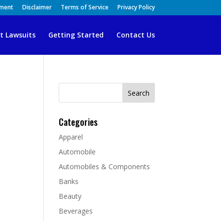
ement
Disclaimer
Terms of Service
Privacy Policy
t Lawsuits
Getting Started
Contact Us
Search
for:
Categories
Apparel
Automobile
Automobiles & Components
Banks
Beauty
Beverages