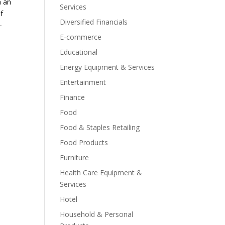
m an
Services
of
Diversified Financials
-
E-commerce
Educational
Energy Equipment & Services
Entertainment
Finance
Food
Food & Staples Retailing
Food Products
Furniture
Health Care Equipment &
Services
Hotel
Household & Personal