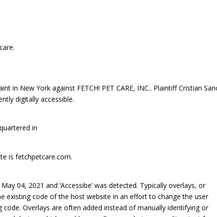
care.
laint in New York against FETCH! PET CARE, INC.. Plaintiff Cristian Sa
tly digitally accessible.
quartered in
ite is fetchpetcare.com.
ay 04, 2021 and ‘Accessibe’ was detected. Typically overlays, or
he existing code of the host website in an effort to change the user
ng code. Overlays are often added instead of manually identifying or