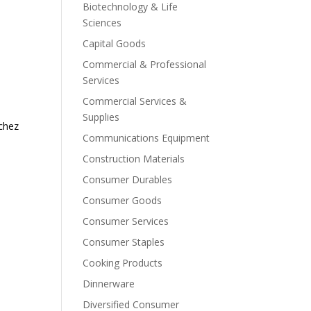
Biotechnology & Life
Sciences
Capital Goods
Commercial & Professional
Services
Commercial Services &
Supplies
nchez
Communications Equipment
Construction Materials
Consumer Durables
Consumer Goods
Consumer Services
Consumer Staples
Cooking Products
Dinnerware
Diversified Consumer