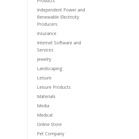
Products
Independent Power and
Renewable Electricity
Producers
Insurance
Internet Software and
Services
Jewelry
Landscaping
Leisure
Leisure Products
Materials
Media
Medical
Online Store
Pet Company