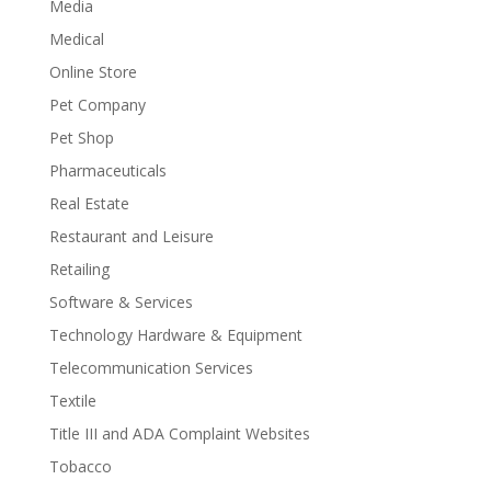
Media
Medical
Online Store
Pet Company
Pet Shop
Pharmaceuticals
Real Estate
Restaurant and Leisure
Retailing
Software & Services
Technology Hardware & Equipment
Telecommunication Services
Textile
Title III and ADA Complaint Websites
Tobacco