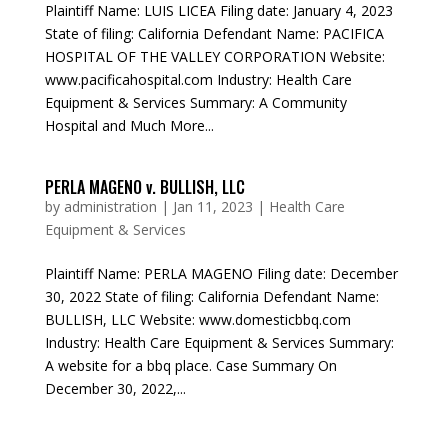
Plaintiff Name: LUIS LICEA Filing date: January 4, 2023
State of filing: California Defendant Name: PACIFICA
HOSPITAL OF THE VALLEY CORPORATION Website:
www.pacificahospital.com Industry: Health Care
Equipment & Services Summary: A Community
Hospital and Much More...
PERLA MAGENO v. BULLISH, LLC
by
administration
|
Jan 11, 2023
|
Health Care
Equipment & Services
Plaintiff Name: PERLA MAGENO Filing date: December
30, 2022 State of filing: California Defendant Name:
BULLISH, LLC Website: www.domesticbbq.com
Industry: Health Care Equipment & Services Summary:
A website for a bbq place. Case Summary On
December 30, 2022,...