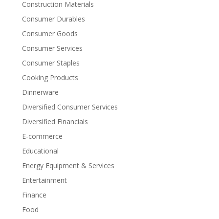
Construction Materials
Consumer Durables
Consumer Goods
Consumer Services
Consumer Staples
Cooking Products
Dinnerware
Diversified Consumer Services
Diversified Financials
E-commerce
Educational
Energy Equipment & Services
Entertainment
Finance
Food