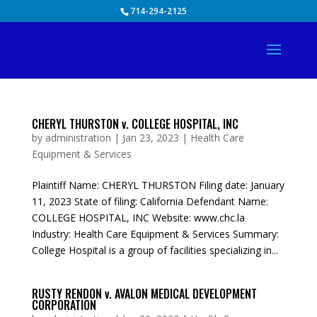
Skip
714-294-2125
to
content
CHERYL THURSTON v. COLLEGE HOSPITAL, INC
by
administration
|
Jan 23, 2023
|
Health Care
Equipment & Services
Plaintiff Name: CHERYL THURSTON Filing date: January
11, 2023 State of filing: California Defendant Name:
COLLEGE HOSPITAL, INC Website: www.chc.la
Industry: Health Care Equipment & Services Summary:
College Hospital is a group of facilities specializing in...
RUSTY RENDON v. AVALON MEDICAL DEVELOPMENT
CORPORATION