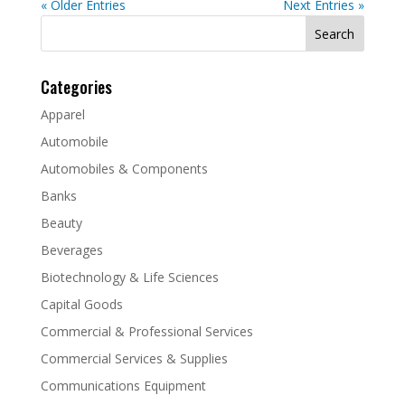
« Older Entries
Next Entries »
Search
for:
Categories
Apparel
Automobile
Automobiles & Components
Banks
Beauty
Beverages
Biotechnology & Life Sciences
Capital Goods
Commercial & Professional Services
Commercial Services & Supplies
Communications Equipment