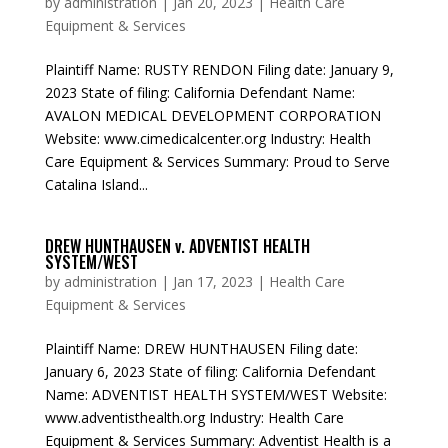
by
administration
|
Jan 20, 2023
|
Health Care
Equipment & Services
Plaintiff Name: RUSTY RENDON Filing date: January 9,
2023 State of filing: California Defendant Name:
AVALON MEDICAL DEVELOPMENT CORPORATION
Website: www.cimedicalcenter.org Industry: Health
Care Equipment & Services Summary: Proud to Serve
Catalina Island...
DREW HUNTHAUSEN v. ADVENTIST HEALTH
SYSTEM/WEST
by
administration
|
Jan 17, 2023
|
Health Care
Equipment & Services
Plaintiff Name: DREW HUNTHAUSEN Filing date:
January 6, 2023 State of filing: California Defendant
Name: ADVENTIST HEALTH SYSTEM/WEST Website:
www.adventisthealth.org Industry: Health Care
Equipment & Services Summary: Adventist Health is a