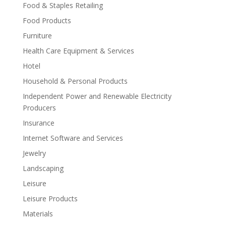
Food & Staples Retailing
Food Products
Furniture
Health Care Equipment & Services
Hotel
Household & Personal Products
Independent Power and Renewable Electricity
Producers
Insurance
Internet Software and Services
Jewelry
Landscaping
Leisure
Leisure Products
Materials