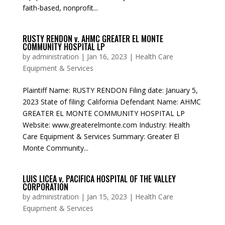
faith-based, nonprofit...
RUSTY RENDON v. AHMC GREATER EL MONTE
COMMUNITY HOSPITAL LP
by
administration
|
Jan 16, 2023
|
Health Care
Equipment & Services
Plaintiff Name: RUSTY RENDON Filing date: January 5,
2023 State of filing: California Defendant Name: AHMC
GREATER EL MONTE COMMUNITY HOSPITAL LP
Website: www.greaterelmonte.com Industry: Health
Care Equipment & Services Summary: Greater El
Monte Community...
LUIS LICEA v. PACIFICA HOSPITAL OF THE VALLEY
CORPORATION
by
administration
|
Jan 15, 2023
|
Health Care
Equipment & Services