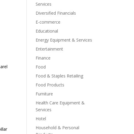
Services
Diversified Financials
E-commerce
Educational
Energy Equipment & Services
Entertainment
Finance
arel
Food
Food & Staples Retailing
Food Products
Furniture
Health Care Equipment &
Services
Hotel
Household & Personal
llar