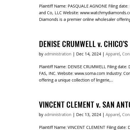
Plaintiff Name: PASQUALE AGNONE Filing date: 
and Co, LLC Website: www.watchmydiamonds.c
Diamonds is a premier online wholesaler offering 
DENISE CRUMWELL v. CHICO’S 
by
administration
|
Dec 14, 2024
|
Apparel
,
Con
Plaintiff Name: DENISE CRUMWELL Filing date: 
FAS, INC. Website: www.soma.com Industry: C
offering a unique collection of lingerie,...
VINCENT CLEMENT v. SAN ANTO
by
administration
|
Dec 13, 2024
|
Apparel
,
Con
Plaintiff Name: VINCENT CLEMENT Filing date: 