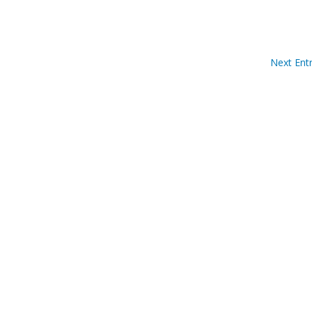
Next Entr