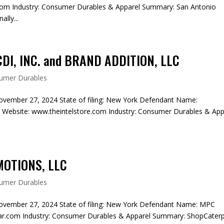
m Industry: Consumer Durables & Apparel Summary: San Antonio
lly...
I, INC. and BRAND ADDITION, LLC
umer Durables
ovember 27, 2024 State of filing: New York Defendant Name:
bsite: www.theintelstore.com Industry: Consumer Durables & App
.
MOTIONS, LLC
umer Durables
ovember 27, 2024 State of filing: New York Defendant Name: MPC
.com Industry: Consumer Durables & Apparel Summary: ShopCaterpi