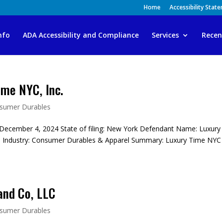
Home
Accessibility Stat
nfo
ADA Accessibility and Compliance
Services
Recen
me NYC, Inc.
sumer Durables
December 4, 2024 State of filing: New York Defendant Name: Luxury
 Industry: Consumer Durables & Apparel Summary: Luxury Time NYC 
and Co, LLC
sumer Durables