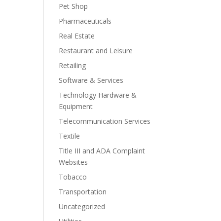
Pet Shop
Pharmaceuticals
Real Estate
Restaurant and Leisure
Retailing
Software & Services
Technology Hardware &
Equipment
Telecommunication Services
Textile
Title III and ADA Complaint
Websites
Tobacco
Transportation
Uncategorized