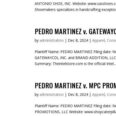
ANTONIO SHOE, INC. Website: www.sasshoes.co
Shoemakers specializes in handcrafting exceptiona
PEDRO MARTINEZ v. GATEWAYCD
by
administration
|
Dec 8, 2024
|
Apparel
,
Cons
Plaintiff Name: PEDRO MARTINEZ Filing date: N
GATEWAYCDI, INC. and BRAND ADDITION, LLC We
Summary: Theintelstore.com is the official Intel..
PEDRO MARTINEZ v. MPC PRO
by
administration
|
Dec 8, 2024
|
Apparel
,
Cons
Plaintiff Name: PEDRO MARTINEZ Filing date: N
PROMOTIONS, LLC Website: www.shopcaterpillar