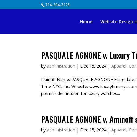
Skip
714-294-2125
to
content
Home
Website Design I
PASQUALE AGNONE v. Luxury Ti
by
administration
|
Dec 15, 2024
|
Apparel
,
Con
Plaintiff Name: PASQUALE AGNONE Filing date: 
Time NYC, Inc. Website: www.luxurytimenyc.com
premier destination for luxury watches...
PASQUALE AGNONE v. Aminoff 
by
administration
|
Dec 15, 2024
|
Apparel
,
Con