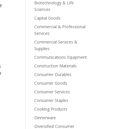
Biotechnology & Life
f
Sciences
Capital Goods
Commercial & Professional
Services
Commercial Services &
Supplies
Communications Equipment
Construction Materials
S
y
Consumer Durables
Consumer Goods
Consumer Services
Consumer Staples
Cooking Products
Dinnerware
Diversified Consumer