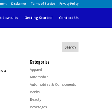
ement
Disclaimer
Terms of Service
Privacy Policy
t Lawsuits
Getting Started
Contact Us
Search
for:
Categories
Apparel
is a
Automobile
Automobiles & Components
Banks
Beauty
Beverages