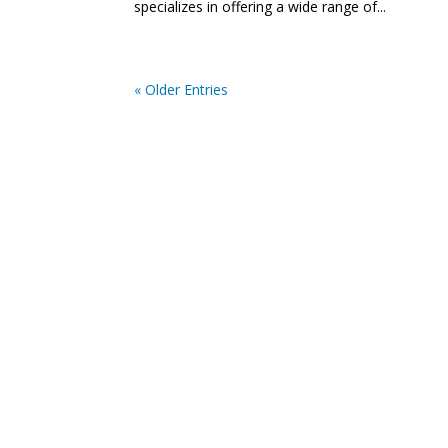
specializes in offering a wide range of...
« Older Entries