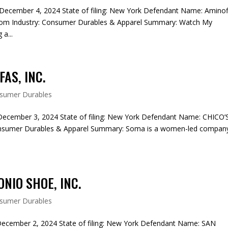
December 4, 2024 State of filing: New York Defendant Name: Aminof
om Industry: Consumer Durables & Apparel Summary: Watch My
a...
FAS, INC.
sumer Durables
December 3, 2024 State of filing: New York Defendant Name: CHICO’
onsumer Durables & Apparel Summary: Soma is a women-led compan
NIO SHOE, INC.
sumer Durables
December 2, 2024 State of filing: New York Defendant Name: SAN