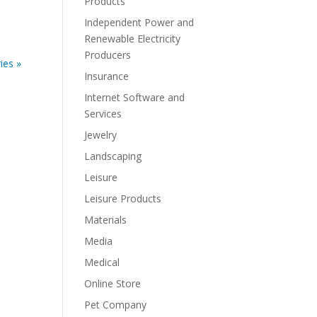
Products
Independent Power and
Renewable Electricity
Producers
ies »
Insurance
Internet Software and
Services
Jewelry
Landscaping
Leisure
Leisure Products
Materials
Media
Medical
Online Store
Pet Company