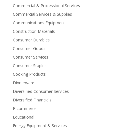
Commercial & Professional Services
Commercial Services & Supplies
Communications Equipment
Construction Materials
Consumer Durables
Consumer Goods
Consumer Services
Consumer Staples
Cooking Products
Dinnerware
Diversified Consumer Services
Diversified Financials
E-commerce
Educational
Energy Equipment & Services