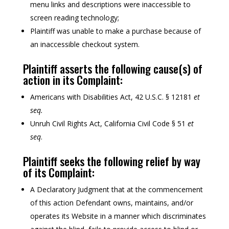
menu links and descriptions were inaccessible to
screen reading technology;
Plaintiff was unable to make a purchase because of
an inaccessible checkout system.
Plaintiff asserts the following cause(s) of
action in its Complaint:
Americans with Disabilities Act, 42 U.S.C. § 12181
et
seq.
Unruh Civil Rights Act, California Civil Code § 51
et
seq
.
Plaintiff seeks the following relief by way
of its Complaint:
A Declaratory Judgment that at the commencement
of this action Defendant owns, maintains, and/or
operates its Website in a manner which discriminates