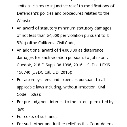
limits all claims to injunctive relief to modifications of
Defendant’s policies and procedures related to the
Website.
An award of statutory minimum statutory damages
of not less than $4,000 per violation pursuant to It
52(a) ofthe California Civil Code;
An additional award of $4,000.00 as deterrence
damages for each violation pursuant to Johnson v.
Guedoir, 218 F. Supp. 3d 1096; 2016 U.S. Dist.LEXIS
150740 (USDC Cal, E.D. 2016);
For attorneys’ fees and expenses pursuant to all
applicable laws including, without limitation, Civil
Code Il 52(a);
For pre-judgment interest to the extent permitted by
law;
For costs of suit; and,
For such other and further relief as this Court deems