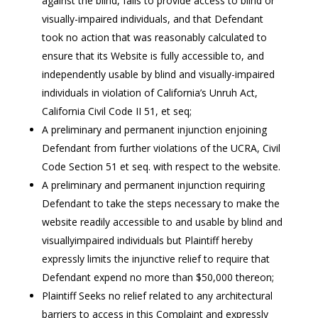
against the blind, fails to provide access to blind or
visually-impaired individuals, and that Defendant
took no action that was reasonably calculated to
ensure that its Website is fully accessible to, and
independently usable by blind and visually-impaired
individuals in violation of California’s Unruh Act,
California Civil Code II 51, et seq;
A preliminary and permanent injunction enjoining
Defendant from further violations of the UCRA, Civil
Code Section 51 et seq. with respect to the website.
A preliminary and permanent injunction requiring
Defendant to take the steps necessary to make the
website readily accessible to and usable by blind and
visuallyimpaired individuals but Plaintiff hereby
expressly limits the injunctive relief to require that
Defendant expend no more than $50,000 thereon;
Plaintiff Seeks no relief related to any architectural
barriers to access in this Complaint and expressly