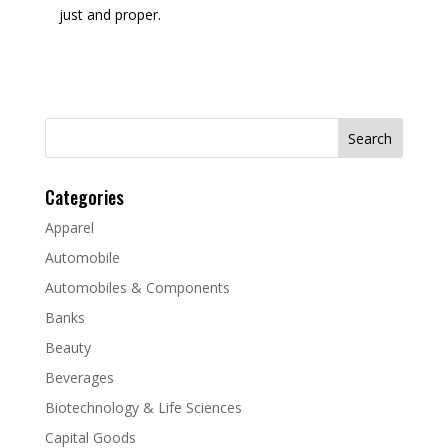
just and proper.
Search
for:
Categories
Apparel
Automobile
Automobiles & Components
Banks
Beauty
Beverages
Biotechnology & Life Sciences
Capital Goods