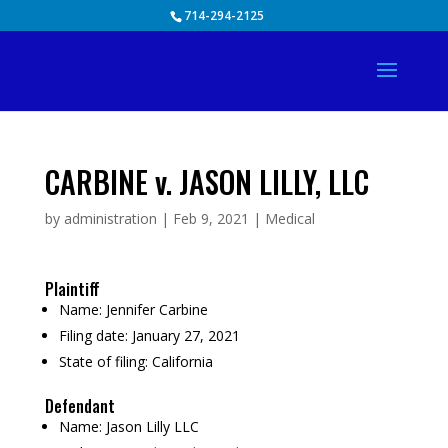
Skip
714-294-2125
to
content
CARBINE v. JASON LILLY, LLC
by
administration
|
Feb 9, 2021
|
Medical
Plaintiff
Name:
Jennifer Carbine
Filing date:
January 27, 2021
State of filing:
California
Defendant
Name:
Jason Lilly LLC