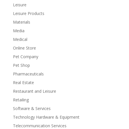
Leisure
Leisure Products
Materials
Media
Medical
Online Store
Pet Company
Pet Shop
Pharmaceuticals
Real Estate
Restaurant and Leisure
Retailing
Software & Services
Technology Hardware & Equipment
Telecommunication Services