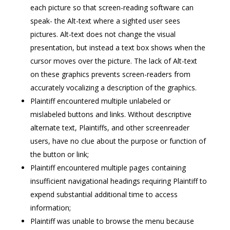
each picture so that screen-reading software can
speak- the Alt-text where a sighted user sees
pictures. Alt-text does not change the visual
presentation, but instead a text box shows when the
cursor moves over the picture. The lack of Alt-text
on these graphics prevents screen-readers from
accurately vocalizing a description of the graphics.
Plaintiff encountered multiple unlabeled or
mislabeled buttons and links. Without descriptive
alternate text, Plaintiffs, and other screenreader
users, have no clue about the purpose or function of
the button or link;
Plaintiff encountered multiple pages containing
insufficient navigational headings requiring Plaintiff to
expend substantial additional time to access
information;
Plaintiff was unable to browse the menu because