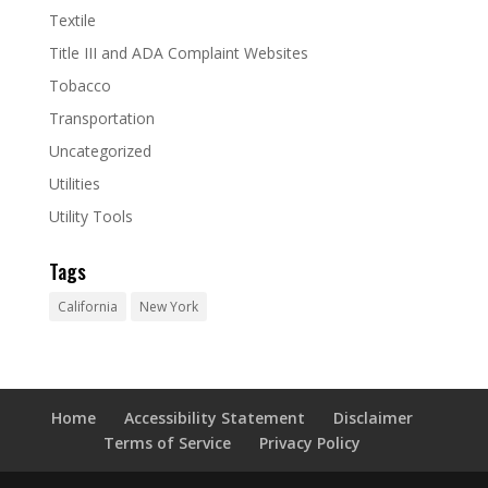
Textile
Title III and ADA Complaint Websites
Tobacco
Transportation
Uncategorized
Utilities
Utility Tools
Tags
California
New York
Home
Accessibility Statement
Disclaimer
Terms of Service
Privacy Policy