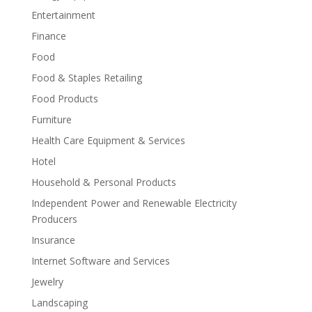
Entertainment
Finance
Food
Food & Staples Retailing
Food Products
Furniture
Health Care Equipment & Services
Hotel
Household & Personal Products
Independent Power and Renewable Electricity
Producers
Insurance
Internet Software and Services
Jewelry
Landscaping