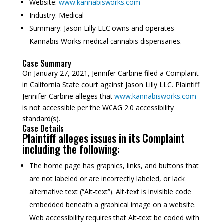
Website:
www.kannabisworks.com
Industry:
Medical
Summary:
Jason Lilly LLC owns and operates
Kannabis Works medical cannabis dispensaries.
Case Summary
On January 27, 2021, Jennifer Carbine filed a Complaint
in California State court against Jason Lilly LLC. Plaintiff
Jennifer Carbine alleges that
www.kannabisworks.com
is not accessible per the WCAG 2.0 accessibility
standard(s).
Case Details
Plaintiff alleges issues in its Complaint
including the following:
The home page has graphics, links, and buttons that
are not labeled or are incorrectly labeled, or lack
alternative text (“Alt-text”). Alt-text is invisible code
embedded beneath a graphical image on a website.
Web accessibility requires that Alt-text be coded with