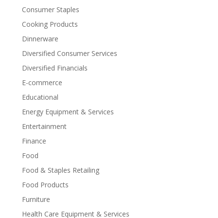
Consumer Staples
Cooking Products
Dinnerware
Diversified Consumer Services
Diversified Financials
E-commerce
Educational
Energy Equipment & Services
Entertainment
Finance
Food
Food & Staples Retailing
Food Products
Furniture
Health Care Equipment & Services