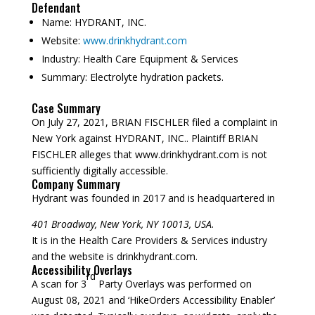
Defendant
Name:
HYDRANT, INC.
Website:
www.drinkhydrant.com
Industry:
Health Care Equipment & Services
Summary:
Electrolyte hydration packets.
Case Summary
On July 27, 2021, BRIAN FISCHLER filed a complaint in
New York against HYDRANT, INC.. Plaintiff BRIAN
FISCHLER alleges that www.drinkhydrant.com is not
sufficiently digitally accessible.
Company Summary
Hydrant was founded in
2017
and is headquartered in
401 Broadway, New York, NY 10013, USA.
It is in the Health Care Providers & Services industry
and the website is drinkhydrant.com.
Accessibility Overlays
rd
A scan for 3
Party Overlays was performed on
August 08, 2021 and ‘HikeOrders Accessibility Enabler’