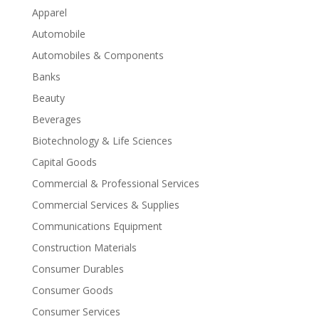
Apparel
Automobile
Automobiles & Components
Banks
Beauty
Beverages
Biotechnology & Life Sciences
Capital Goods
Commercial & Professional Services
Commercial Services & Supplies
Communications Equipment
Construction Materials
Consumer Durables
Consumer Goods
Consumer Services