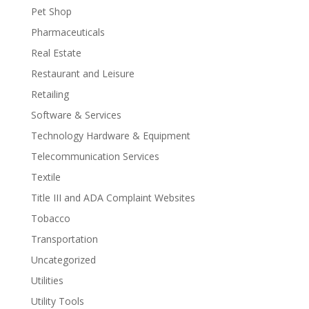
Pet Shop
Pharmaceuticals
Real Estate
Restaurant and Leisure
Retailing
Software & Services
Technology Hardware & Equipment
Telecommunication Services
Textile
Title III and ADA Complaint Websites
Tobacco
Transportation
Uncategorized
Utilities
Utility Tools