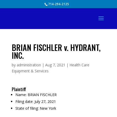
Skip
714-294-2125
to
content
BRIAN FISCHLER v. HYDRANT,
INC.
by
administration
|
Aug 7, 2021
|
Health Care
Equipment & Services
Plaintiff
Name:
BRIAN FISCHLER
Filing date:
July 27, 2021
State of filing:
New York