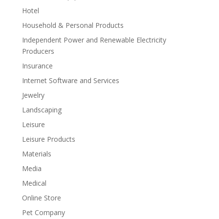
Hotel
Household & Personal Products
Independent Power and Renewable Electricity
Producers
Insurance
Internet Software and Services
Jewelry
Landscaping
Leisure
Leisure Products
Materials
Media
Medical
Online Store
Pet Company