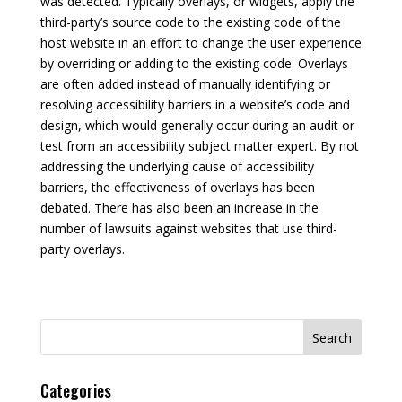
was detected. Typically overlays, or widgets, apply the
third-party’s source code to the existing code of the
host website in an effort to change the user experience
by overriding or adding to the existing code. Overlays
are often added instead of manually identifying or
resolving accessibility barriers in a website’s code and
design, which would generally occur during an audit or
test from an accessibility subject matter expert. By not
addressing the underlying cause of accessibility
barriers, the effectiveness of overlays has been
debated. There has also been an increase in the
number of lawsuits against websites that use third-
party overlays.
Search
for:
Categories