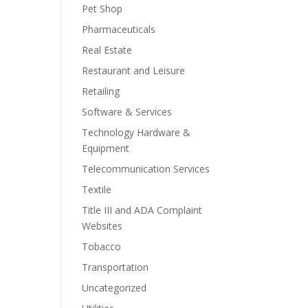
Pet Shop
Pharmaceuticals
Real Estate
Restaurant and Leisure
Retailing
Software & Services
Technology Hardware &
Equipment
Telecommunication Services
Textile
Title III and ADA Complaint
Websites
Tobacco
Transportation
Uncategorized