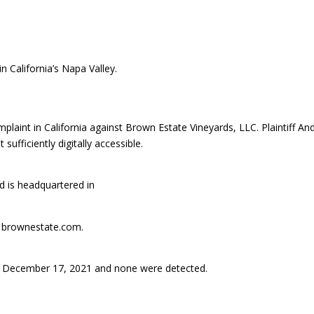
n California’s Napa Valley.
aint in California against Brown Estate Vineyards, LLC. Plaintiff An
fficiently digitally accessible.
 is headquartered in
is brownestate.com.
 December 17, 2021 and none were detected.