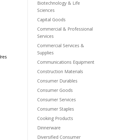
Biotechnology & Life
Sciences
Capital Goods
Commercial & Professional
Services
Commercial Services &
Supplies
dres
Communications Equipment
Construction Materials
Consumer Durables
Consumer Goods
Consumer Services
Consumer Staples
Cooking Products
Dinnerware
Diversified Consumer