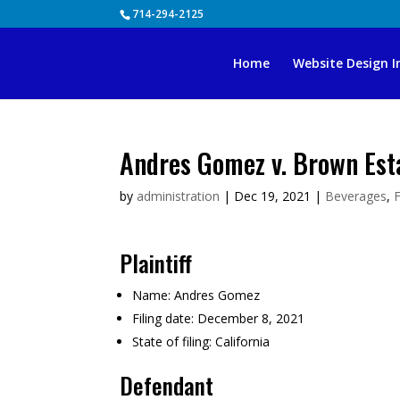
Skip
714-294-2125
to
content
Home
Website Design I
Andres Gomez v. Brown Est
by
administration
|
Dec 19, 2021
|
Beverages
,
Plaintiff
Name:
Andres Gomez
Filing date:
December 8, 2021
State of filing:
California
Defendant