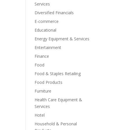
Services
Diversified Financials
E-commerce
Educational
Energy Equipment & Services
Entertainment
Finance
Food
Food & Staples Retailing
Food Products
Furniture
Health Care Equipment &
Services
Hotel
Household & Personal