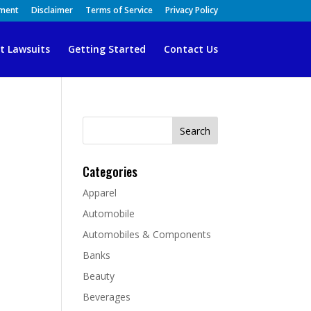
ement
Disclaimer
Terms of Service
Privacy Policy
t Lawsuits
Getting Started
Contact Us
Search
for:
Categories
Apparel
Automobile
Automobiles & Components
Banks
Beauty
Beverages