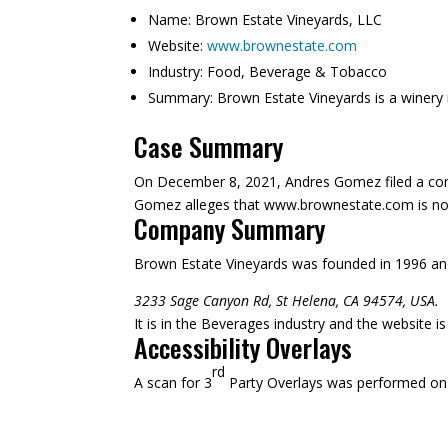
Name:
Brown Estate Vineyards, LLC
Website:
www.brownestate.com
Industry:
Food, Beverage & Tobacco
Summary:
Brown Estate Vineyards is a winery i
Case Summary
On December 8, 2021, Andres Gomez filed a compl
Gomez alleges that www.brownestate.com is not su
Company Summary
Brown Estate Vineyards was founded in
1996
and
3233 Sage Canyon Rd, St Helena, CA 94574, USA.
It is in the Beverages industry and the website 
Accessibility Overlays
rd
A scan for 3
Party Overlays was performed on