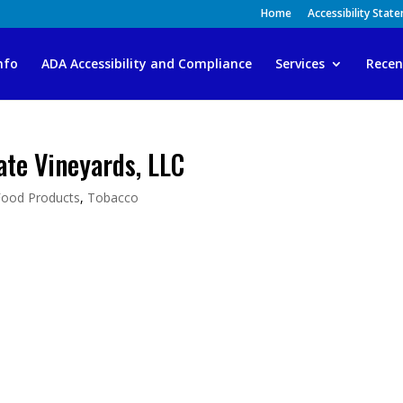
Home
Accessibility Stat
nfo
ADA Accessibility and Compliance
Services
Recen
ate Vineyards, LLC
Food Products
,
Tobacco