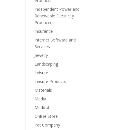
Products
Independent Power and
Renewable Electricity
Producers
Insurance
Internet Software and
Services
Jewelry
Landscaping
Leisure
Leisure Products
Materials
Media
Medical
Online Store
Pet Company