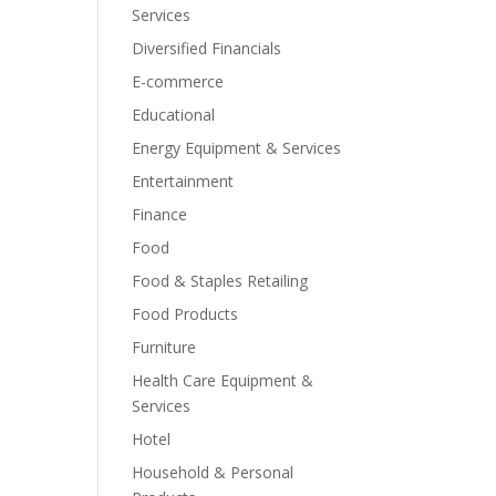
Services
Diversified Financials
E-commerce
Educational
Energy Equipment & Services
Entertainment
Finance
Food
Food & Staples Retailing
Food Products
Furniture
Health Care Equipment &
Services
Hotel
Household & Personal