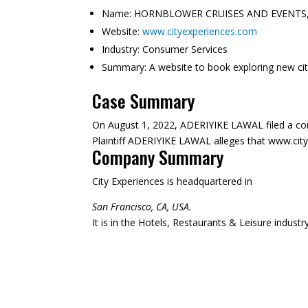
Name:
HORNBLOWER CRUISES AND EVENTS,
Website:
www.cityexperiences.com
Industry:
Consumer Services
Summary:
A website to book exploring new citi
Case Summary
On August 1, 2022, ADERIYIKE LAWAL filed a c
Plaintiff ADERIYIKE LAWAL alleges that www.cityex
Company Summary
City Experiences is headquartered in
San Francisco, CA, USA.
It is in the Hotels, Restaurants & Leisure indust