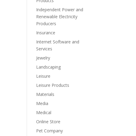
Products
Independent Power and
Renewable Electricity
Producers
Insurance
Internet Software and
Services
Jewelry
Landscaping
Leisure
Leisure Products
Materials
Media
Medical
Online Store
Pet Company