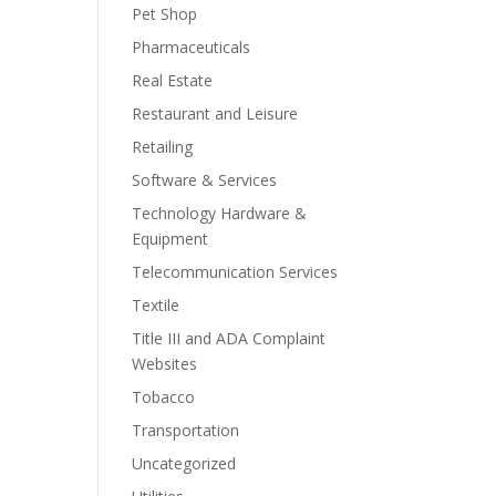
Pet Shop
Pharmaceuticals
Real Estate
Restaurant and Leisure
Retailing
Software & Services
Technology Hardware &
Equipment
Telecommunication Services
Textile
Title III and ADA Complaint
Websites
Tobacco
Transportation
Uncategorized