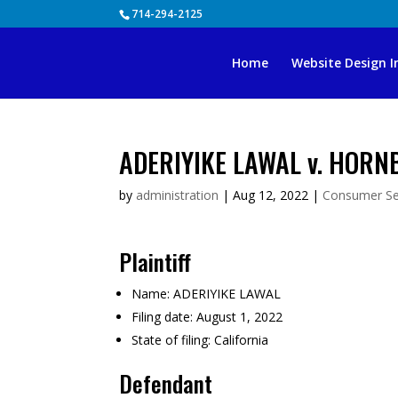
Skip
714-294-2125
to
content
Home
Website Design I
ADERIYIKE LAWAL v. HORN
by
administration
|
Aug 12, 2022
|
Consumer Se
Plaintiff
Name:
ADERIYIKE LAWAL
Filing date:
August 1, 2022
State of filing:
California
Defendant