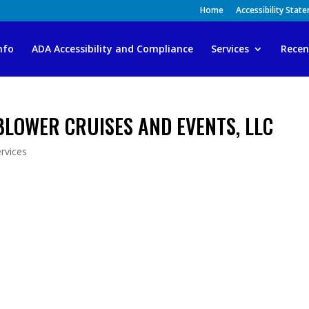
Home
Accessibility Stat
nfo
ADA Accessibility and Compliance
Services
Recen
BLOWER CRUISES AND EVENTS, LLC
rvices