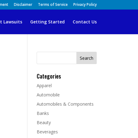
ement
Disclaimer
Terms of Service
Privacy Policy
t Lawsuits
Getting Started
Contact Us
Search
for:
Categories
Apparel
Automobile
Automobiles & Components
Banks
Beauty
Beverages