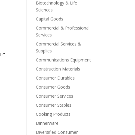
Biotechnology & Life
Sciences
Capital Goods
Commercial & Professional
Services
Commercial Services &
Supplies
LC.
Communications Equipment
Construction Materials
Consumer Durables
Consumer Goods
Consumer Services
Consumer Staples
Cooking Products
Dinnerware
Diversified Consumer