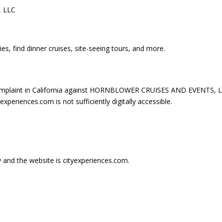
 LLC
es, find dinner cruises, site-seeing tours, and more.
omplaint in California against HORNBLOWER CRUISES AND EVENTS, L
periences.com is not sufficiently digitally accessible.
ry and the website is cityexperiences.com.