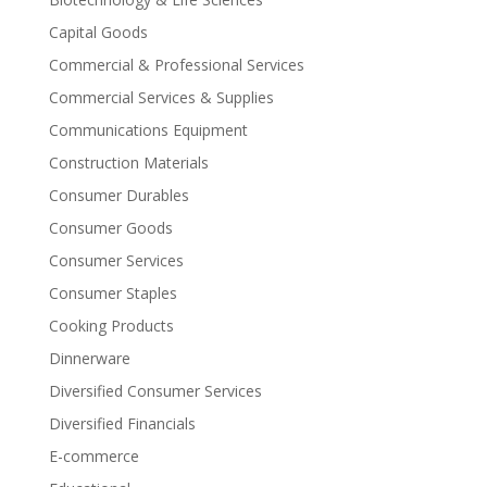
Capital Goods
Commercial & Professional Services
Commercial Services & Supplies
Communications Equipment
Construction Materials
Consumer Durables
Consumer Goods
Consumer Services
Consumer Staples
Cooking Products
Dinnerware
Diversified Consumer Services
Diversified Financials
E-commerce