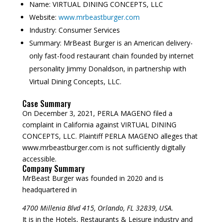
Name:
VIRTUAL DINING CONCEPTS, LLC
Website:
www.mrbeastburger.com
Industry:
Consumer Services
Summary:
MrBeast Burger is an American delivery-
only fast-food restaurant chain founded by internet
personality Jimmy Donaldson, in partnership with
Virtual Dining Concepts, LLC.
Case Summary
On December 3, 2021, PERLA MAGENO filed a
complaint in California against VIRTUAL DINING
CONCEPTS, LLC. Plaintiff PERLA MAGENO alleges that
www.mrbeastburger.com is not sufficiently digitally
accessible.
Company Summary
MrBeast Burger was founded in
2020
and is
headquartered in
4700 Millenia Blvd 415, Orlando, FL 32839, USA.
It is in the Hotels, Restaurants & Leisure industry and