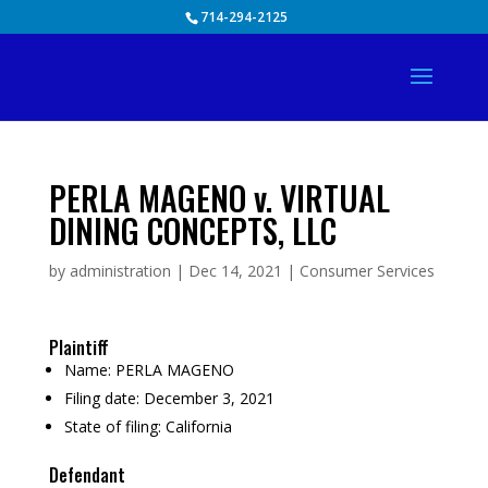
Skip
714-294-2125
to
content
PERLA MAGENO v. VIRTUAL
DINING CONCEPTS, LLC
by
administration
|
Dec 14, 2021
|
Consumer Services
Plaintiff
Name:
PERLA MAGENO
Filing date:
December 3, 2021
State of filing:
California
Defendant