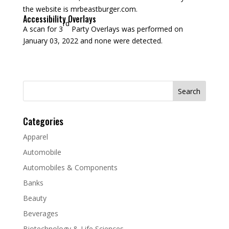
the website is mrbeastburger.com.
Accessibility Overlays
rd
A scan for 3
Party Overlays was performed on
January 03, 2022 and none were detected.
Search
for:
Categories
Apparel
Automobile
Automobiles & Components
Banks
Beauty
Beverages
Biotechnology & Life Sciences