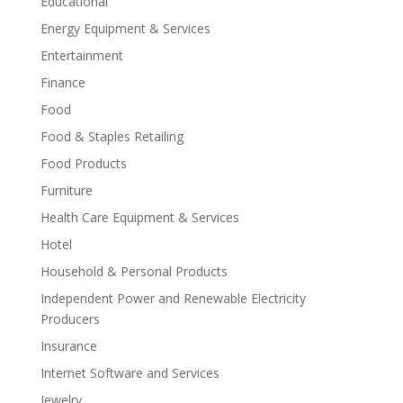
Educational
Energy Equipment & Services
Entertainment
Finance
Food
Food & Staples Retailing
Food Products
Furniture
Health Care Equipment & Services
Hotel
Household & Personal Products
Independent Power and Renewable Electricity
Producers
Insurance
Internet Software and Services
Jewelry