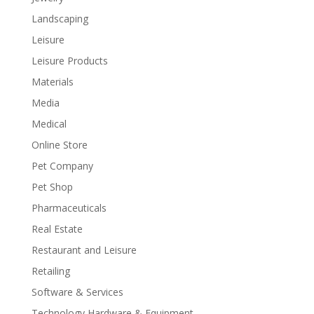
Landscaping
Leisure
Leisure Products
Materials
Media
Medical
Online Store
Pet Company
Pet Shop
Pharmaceuticals
Real Estate
Restaurant and Leisure
Retailing
Software & Services
Technology Hardware & Equipment