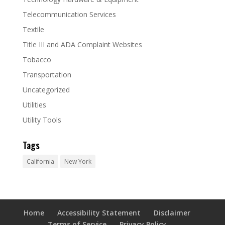
Telecommunication Services
Textile
Title III and ADA Complaint Websites
Tobacco
Transportation
Uncategorized
Utilities
Utility Tools
Tags
California
New York
Home
Accessibility Statement
Disclaimer
Terms of Service
Privacy Policy