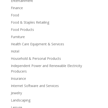
Entertainment
Finance
Food
Food & Staples Retailing
Food Products
Furniture
Health Care Equipment & Services
Hotel
Household & Personal Products
Independent Power and Renewable Electricity
Producers
Insurance
Internet Software and Services
Jewelry
Landscaping
Leisure