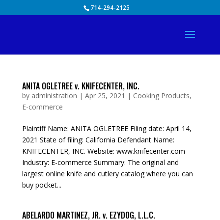
Skip
714-294-2125
to
content
ANITA OGLETREE v. KNIFECENTER, INC.
by
administration
|
Apr 25, 2021
|
Cooking Products
,
E-commerce
Plaintiff Name: ANITA OGLETREE Filing date: April 14,
2021 State of filing: California Defendant Name:
KNIFECENTER, INC. Website: www.knifecenter.com
Industry: E-commerce Summary: The original and
largest online knife and cutlery catalog where you can
buy pocket...
ABELARDO MARTINEZ, JR. v. EZYDOG, L.L.C.