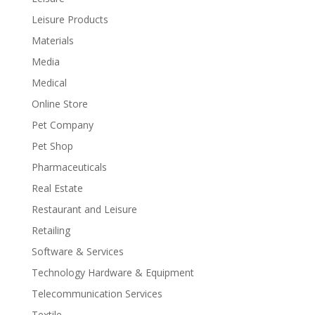
Leisure Products
Materials
Media
Medical
Online Store
Pet Company
Pet Shop
Pharmaceuticals
Real Estate
Restaurant and Leisure
Retailing
Software & Services
Technology Hardware & Equipment
Telecommunication Services
Textile