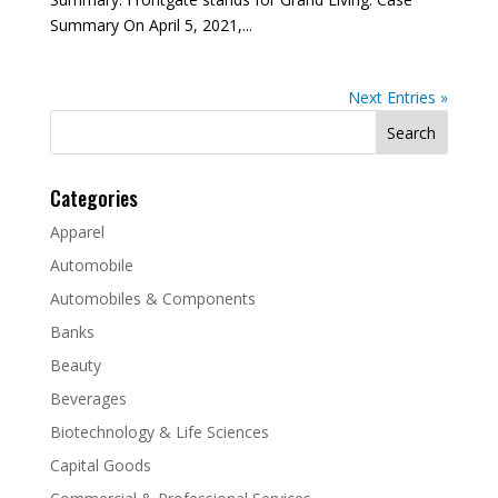
Summary On April 5, 2021,...
Next Entries »
Search
for:
Categories
Apparel
Automobile
Automobiles & Components
Banks
Beauty
Beverages
Biotechnology & Life Sciences
Capital Goods