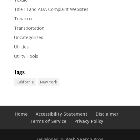
Title III and ADA Complaint Websites
Tobacco
Transportation
Uncategorized
Utilities
Utility Tools
Tags
California
New York
Home
Accessibility Statement
Disclaimer
Terms of Service
Privacy Policy
Developed by
Web Search Pros