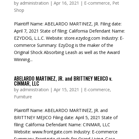
by
administration
|
Apr 16, 2021
|
E-commerce
,
Pet
Shop
Plaintiff Name: ABELARDO MARTINEZ, JR. Filing date:
April 7, 2021 State of filing: California Defendant Name:
EZYDOG, L.L.C. Website: store.ezydog.com Industry: E-
commerce Summary: EzyDog is the maker of the
Original Shock Absorbing Leash as well as the Award
Winning...
ABELARDO MARTINEZ, JR. and BRITTNEY MEJICO v.
CINMAR, LLC
by
administration
|
Apr 15, 2021
|
E-commerce
,
Furniture
Plaintiff Name: ABELARDO MARTINEZ, JR. and
BRITTNEY MEJICO Filing date: April 5, 2021 State of
filing: California Defendant Name: CINMAR, LLC
Website: www.frontgate.com Industry: E-commerce
Summary: Frontgate stands for Grand Living. Case