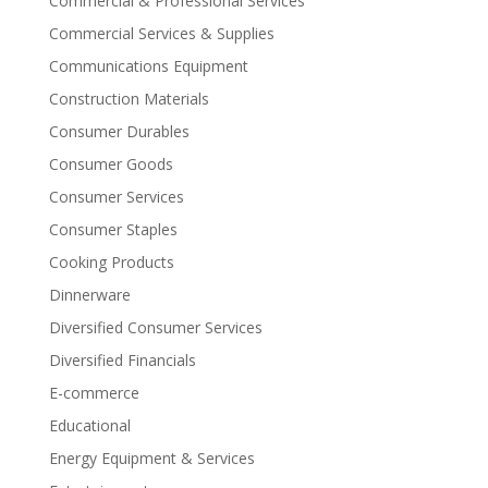
Commercial & Professional Services
Commercial Services & Supplies
Communications Equipment
Construction Materials
Consumer Durables
Consumer Goods
Consumer Services
Consumer Staples
Cooking Products
Dinnerware
Diversified Consumer Services
Diversified Financials
E-commerce
Educational
Energy Equipment & Services