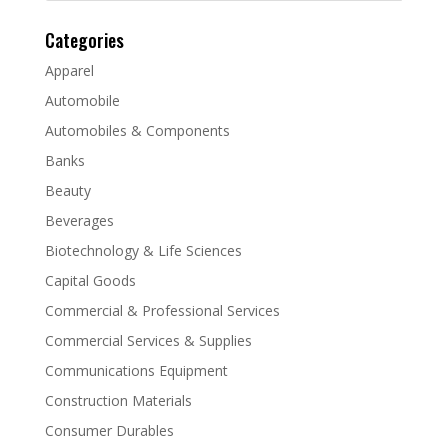
Categories
Apparel
Automobile
Automobiles & Components
Banks
Beauty
Beverages
Biotechnology & Life Sciences
Capital Goods
Commercial & Professional Services
Commercial Services & Supplies
Communications Equipment
Construction Materials
Consumer Durables