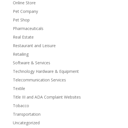
Online Store
Pet Company
Pet Shop
Pharmaceuticals
Real Estate
Restaurant and Leisure
Retailing
Software & Services
Technology Hardware & Equipment
Telecommunication Services
Textile
Title III and ADA Complaint Websites
Tobacco
Transportation
Uncategorized