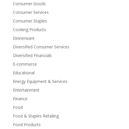
Consumer Goods
Consumer Services
Consumer Staples
Cooking Products
Dinnerware
Diversified Consumer Services
Diversified Financials
E-commerce
Educational
Energy Equipment & Services
Entertainment
Finance
Food
Food & Staples Retailing
Food Products