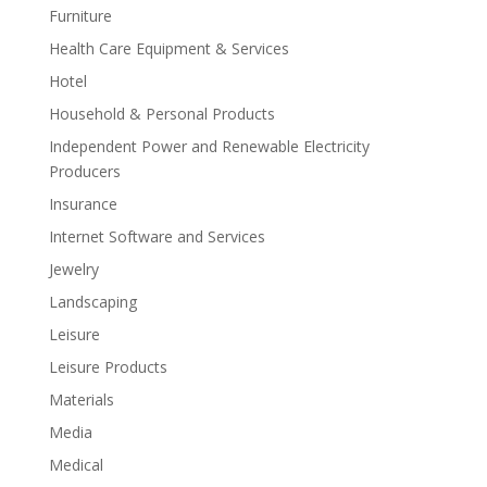
Furniture
Health Care Equipment & Services
Hotel
Household & Personal Products
Independent Power and Renewable Electricity
Producers
Insurance
Internet Software and Services
Jewelry
Landscaping
Leisure
Leisure Products
Materials
Media
Medical