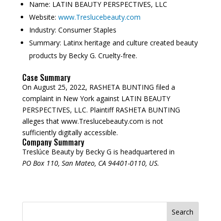
Name:
LATIN BEAUTY PERSPECTIVES, LLC
Website:
www.Treslucebeauty.com
Industry:
Consumer Staples
Summary:
Latinx heritage and culture created beauty
products by Becky G. Cruelty-free.
Case Summary
On August 25, 2022, RASHETA BUNTING filed a
complaint in New York against LATIN BEAUTY
PERSPECTIVES, LLC. Plaintiff RASHETA BUNTING
alleges that www.Treslucebeauty.com is not
sufficiently digitally accessible.
Company Summary
Treslúce Beauty by Becky G is headquartered in
PO Box 110, San Mateo, CA 94401-0110, US.
Search
for: