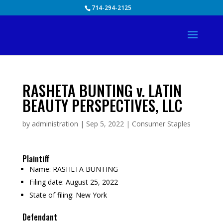
Skip
714-294-2125
to
content
RASHETA BUNTING v. LATIN
BEAUTY PERSPECTIVES, LLC
by
administration
|
Sep 5, 2022
|
Consumer Staples
Plaintiff
Name:
RASHETA BUNTING
Filing date:
August 25, 2022
State of filing:
New York
Defendant