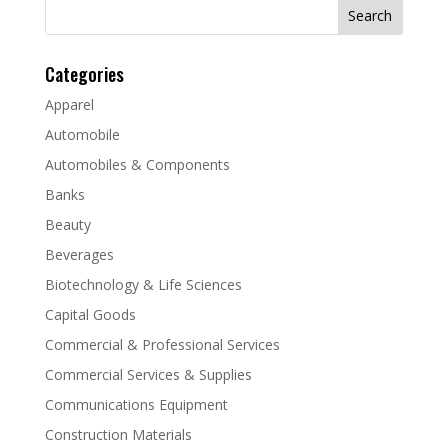
Search
for:
Categories
Apparel
Automobile
Automobiles & Components
Banks
Beauty
Beverages
Biotechnology & Life Sciences
Capital Goods
Commercial & Professional Services
Commercial Services & Supplies
Communications Equipment
Construction Materials