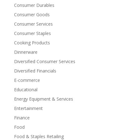
Consumer Durables
Consumer Goods
Consumer Services
Consumer Staples
Cooking Products
Dinnerware
Diversified Consumer Services
Diversified Financials
E-commerce
Educational
Energy Equipment & Services
Entertainment
Finance
Food
Food & Staples Retailing