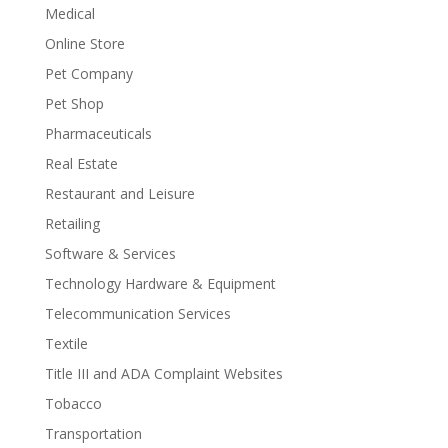
Medical
Online Store
Pet Company
Pet Shop
Pharmaceuticals
Real Estate
Restaurant and Leisure
Retailing
Software & Services
Technology Hardware & Equipment
Telecommunication Services
Textile
Title III and ADA Complaint Websites
Tobacco
Transportation