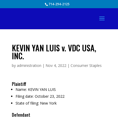
Skip
714-294-2125
to
content
KEVIN YAN LUIS v. VDC USA,
INC.
by
administration
|
Nov 4, 2022
|
Consumer Staples
Plaintiff
Name:
KEVIN YAN LUIS
Filing date:
October 23, 2022
State of filing:
New York
Defendant