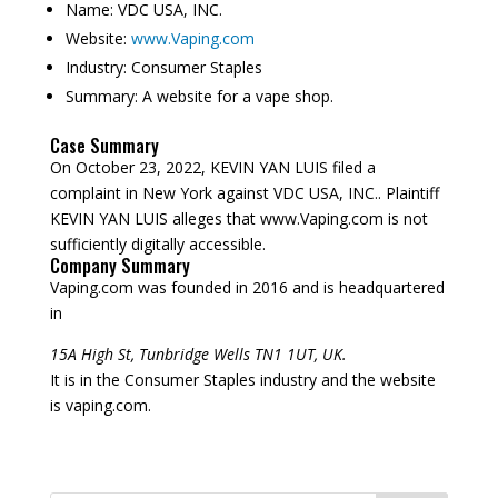
Name:
VDC USA, INC.
Website:
www.Vaping.com
Industry:
Consumer Staples
Summary:
A website for a vape shop.
Case Summary
On October 23, 2022, KEVIN YAN LUIS filed a
complaint in New York against VDC USA, INC.. Plaintiff
KEVIN YAN LUIS alleges that www.Vaping.com is not
sufficiently digitally accessible.
Company Summary
Vaping.com was founded in
2016
and is headquartered
in
15A High St, Tunbridge Wells TN1 1UT, UK.
It is in the Consumer Staples industry and the website
is vaping.com.