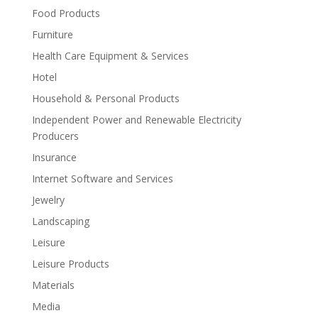
Food Products
Furniture
Health Care Equipment & Services
Hotel
Household & Personal Products
Independent Power and Renewable Electricity
Producers
Insurance
Internet Software and Services
Jewelry
Landscaping
Leisure
Leisure Products
Materials
Media