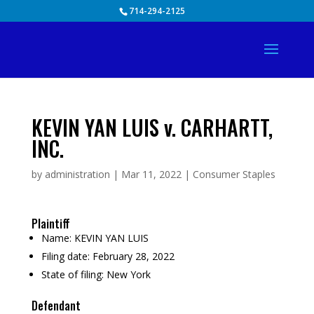
Skip
714-294-2125
to
content
KEVIN YAN LUIS v. CARHARTT,
INC.
by
administration
|
Mar 11, 2022
|
Consumer Staples
Plaintiff
Name:
KEVIN YAN LUIS
Filing date:
February 28, 2022
State of filing:
New York
Defendant