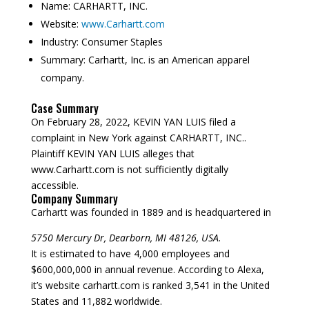
Name:
CARHARTT, INC.
Website:
www.Carhartt.com
Industry:
Consumer Staples
Summary:
Carhartt, Inc. is an American apparel
company.
Case Summary
On February 28, 2022, KEVIN YAN LUIS filed a
complaint in New York against CARHARTT, INC..
Plaintiff KEVIN YAN LUIS alleges that
www.Carhartt.com is not sufficiently digitally
accessible.
Company Summary
Carhartt was founded in
1889
and is headquartered in
5750 Mercury Dr, Dearborn, MI 48126, USA.
It is estimated to have 4,000 employees and
$600,000,000 in annual revenue. According to Alexa,
it’s website carhartt.com is ranked 3,541 in the United
States and 11,882 worldwide.