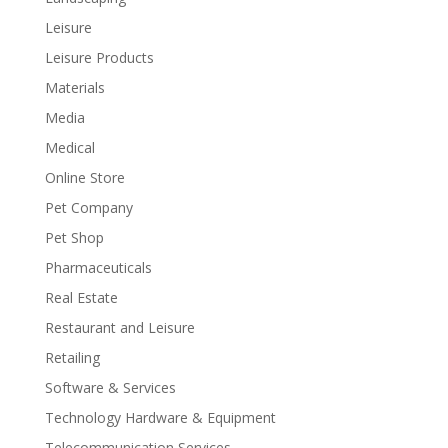
Leisure
Leisure Products
Materials
Media
Medical
Online Store
Pet Company
Pet Shop
Pharmaceuticals
Real Estate
Restaurant and Leisure
Retailing
Software & Services
Technology Hardware & Equipment
Telecommunication Services