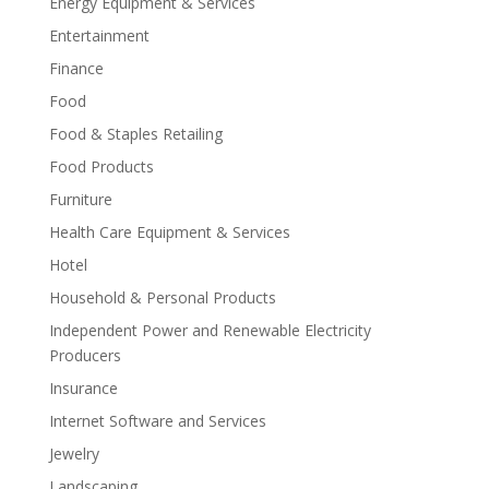
Energy Equipment & Services
Entertainment
Finance
Food
Food & Staples Retailing
Food Products
Furniture
Health Care Equipment & Services
Hotel
Household & Personal Products
Independent Power and Renewable Electricity
Producers
Insurance
Internet Software and Services
Jewelry
Landscaping