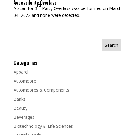
Accessibility Overlays
rd
A scan for 3
Party Overlays was performed on March
04, 2022 and none were detected.
Search
for:
Categories
Apparel
Automobile
Automobiles & Components
Banks
Beauty
Beverages
Biotechnology & Life Sciences