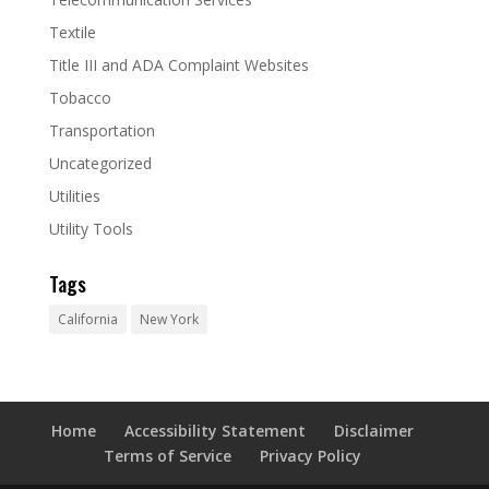
Textile
Title III and ADA Complaint Websites
Tobacco
Transportation
Uncategorized
Utilities
Utility Tools
Tags
California
New York
Home
Accessibility Statement
Disclaimer
Terms of Service
Privacy Policy