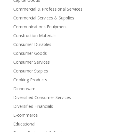
Capital Goods
Commercial & Professional Services
Commercial Services & Supplies
Communications Equipment
Construction Materials
Consumer Durables
Consumer Goods
Consumer Services
Consumer Staples
Cooking Products
Dinnerware
Diversified Consumer Services
Diversified Financials
E-commerce
Educational