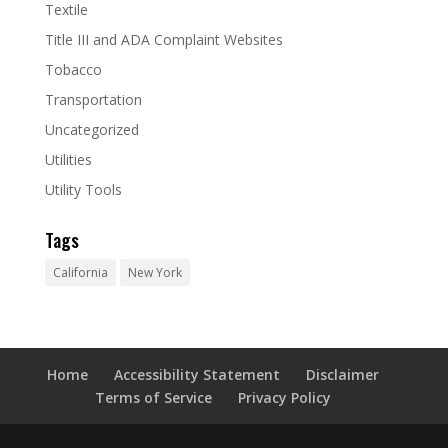
Textile
Title III and ADA Complaint Websites
Tobacco
Transportation
Uncategorized
Utilities
Utility Tools
Tags
California
New York
Home
Accessibility Statement
Disclaimer
Terms of Service
Privacy Policy