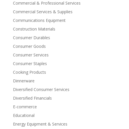
Commercial & Professional Services
Commercial Services & Supplies
Communications Equipment
Construction Materials
Consumer Durables
Consumer Goods
Consumer Services
Consumer Staples
Cooking Products
Dinnerware
Diversified Consumer Services
Diversified Financials
E-commerce
Educational
Energy Equipment & Services