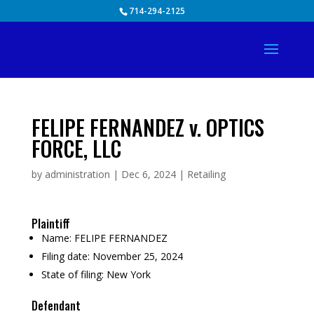
Skip
714-294-2125
to
content
FELIPE FERNANDEZ v. OPTICS
FORCE, LLC
by
administration
|
Dec 6, 2024
|
Retailing
Plaintiff
Name:
FELIPE FERNANDEZ
Filing date:
November 25, 2024
State of filing:
New York
Defendant