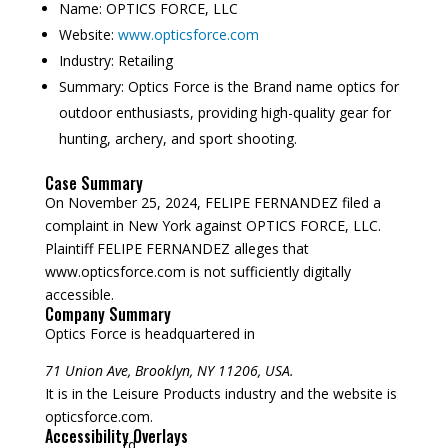
Name:
OPTICS FORCE, LLC
Website:
www.opticsforce.com
Industry:
Retailing
Summary:
Optics Force is the Brand name optics for
outdoor enthusiasts, providing high-quality gear for
hunting, archery, and sport shooting.
Case Summary
On November 25, 2024, FELIPE FERNANDEZ filed a
complaint in New York against OPTICS FORCE, LLC.
Plaintiff FELIPE FERNANDEZ alleges that
www.opticsforce.com is not sufficiently digitally
accessible.
Company Summary
Optics Force is headquartered in
71 Union Ave, Brooklyn, NY 11206, USA.
It is in the Leisure Products industry and the website is
opticsforce.com.
Accessibility Overlays
rd