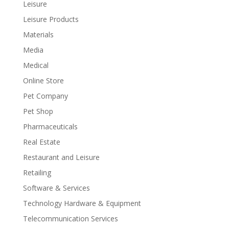
Leisure
Leisure Products
Materials
Media
Medical
Online Store
Pet Company
Pet Shop
Pharmaceuticals
Real Estate
Restaurant and Leisure
Retailing
Software & Services
Technology Hardware & Equipment
Telecommunication Services