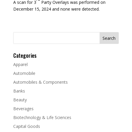
A scan for 3
Party Overlays was performed on
December 15, 2024 and none were detected.
Search
for:
Categories
Apparel
Automobile
Automobiles & Components
Banks
Beauty
Beverages
Biotechnology & Life Sciences
Capital Goods