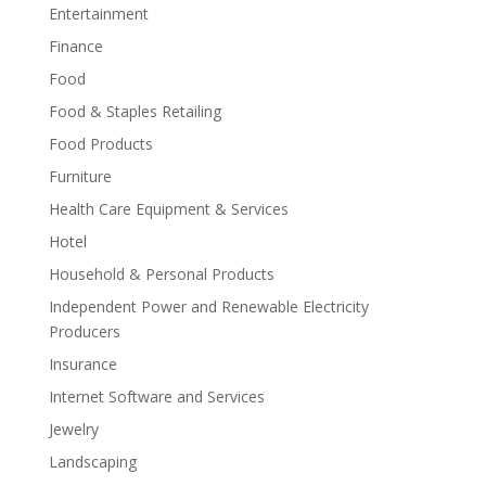
Entertainment
Finance
Food
Food & Staples Retailing
Food Products
Furniture
Health Care Equipment & Services
Hotel
Household & Personal Products
Independent Power and Renewable Electricity
Producers
Insurance
Internet Software and Services
Jewelry
Landscaping