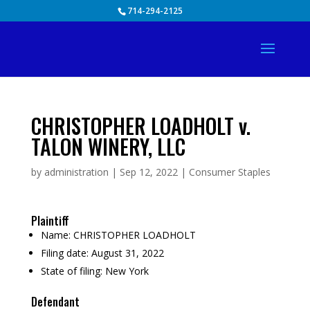
Skip
714-294-2125
to
content
CHRISTOPHER LOADHOLT v.
TALON WINERY, LLC
by
administration
|
Sep 12, 2022
|
Consumer Staples
Plaintiff
Name:
CHRISTOPHER LOADHOLT
Filing date:
August 31, 2022
State of filing:
New York
Defendant