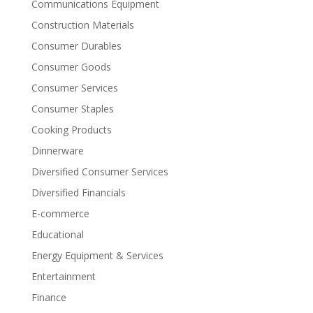
Communications Equipment
Construction Materials
Consumer Durables
Consumer Goods
Consumer Services
Consumer Staples
Cooking Products
Dinnerware
Diversified Consumer Services
Diversified Financials
E-commerce
Educational
Energy Equipment & Services
Entertainment
Finance