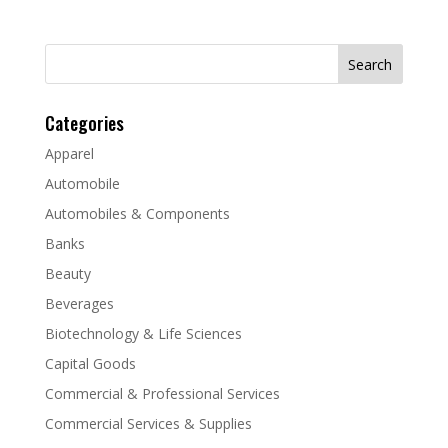
Search
for:
Categories
Apparel
Automobile
Automobiles & Components
Banks
Beauty
Beverages
Biotechnology & Life Sciences
Capital Goods
Commercial & Professional Services
Commercial Services & Supplies