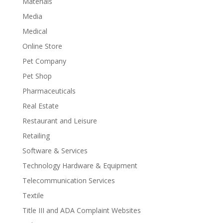
Materials
Media
Medical
Online Store
Pet Company
Pet Shop
Pharmaceuticals
Real Estate
Restaurant and Leisure
Retailing
Software & Services
Technology Hardware & Equipment
Telecommunication Services
Textile
Title III and ADA Complaint Websites