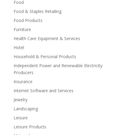
Food
Food & Staples Retailing
Food Products
Furniture
Health Care Equipment & Services
Hotel
Household & Personal Products
Independent Power and Renewable Electricity
Producers
Insurance
Internet Software and Services
Jewelry
Landscaping
Leisure
Leisure Products