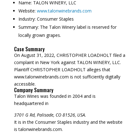
Name:
TALON WINERY, LLC
Website:
www.talonwinebrands.com
Industry:
Consumer Staples
Summary:
The Talon Winery label is reserved for
locally grown grapes.
Case Summary
On August 31, 2022, CHRISTOPHER LOADHOLT filed a
complaint in New York against TALON WINERY, LLC.
Plaintiff CHRISTOPHER LOADHOLT alleges that
www.talonwinebrands.com is not sufficiently digitally
accessible.
Company Summary
Talon Wines was founded in
2004
and is
headquartered in
3701 G Rd, Palisade, CO 81526, USA.
It is in the Consumer Staples industry and the website
is talonwinebrands.com.