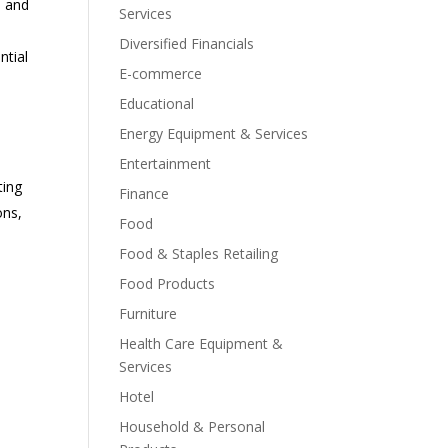
, and
Services
Diversified Financials
ntial
E-commerce
Educational
Energy Equipment & Services
Entertainment
ting
Finance
ons,
Food
Food & Staples Retailing
Food Products
Furniture
Health Care Equipment &
Services
Hotel
Household & Personal