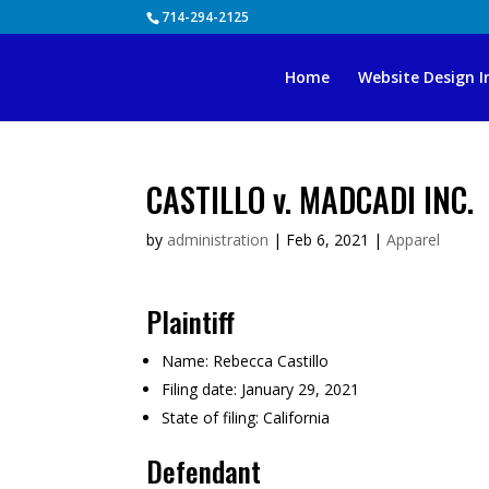
Skip
714-294-2125
to
content
Home
Website Design I
CASTILLO v. MADCADI INC.
by
administration
|
Feb 6, 2021
|
Apparel
Plaintiff
Name:
Rebecca Castillo
Filing date:
January 29, 2021
State of filing:
California
Defendant