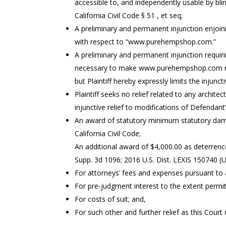
accessible to, and independently usable by blind
California Civil Code § 51 , et seq;
A preliminary and permanent injunction enjoini
with respect to “www.purehempshop.com.”
A preliminary and permanent injunction requir
necessary to make www.purehempshop.com readi
but Plaintiff hereby expressly limits the injun
Plaintiff seeks no relief related to any architec
injunctive relief to modifications of Defendant
An award of statutory minimum statutory damag
California Civil Code;
An additional award of $4,000.00 as deterrenc
Supp. 3d 1096; 2016 U.S. Dist. LEXIS 150740 (
For attorneys’ fees and expenses pursuant to all
For pre-judgment interest to the extent permit
For costs of suit; and,
For such other and further relief as this Cour