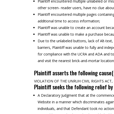
Plaintiff encountered multiple unlabeled or misl
other screen- reader users, have no clue about
Plaintiff encountered multiple pages containing
additional time to access information;
Plaintiff was unable to create an account bec
Plaintiff was unable to make a purchase becau
Due to the unlabeled buttons, lack of Alt-text
barriers, Plaintiff was unable to fully and ind
for compliance with the UCRA and ADA and to r
and visit the nearest brick-and-mortar location
Plaintiff asserts the following cause(
VIOLATION OF THE UNRUH CIVIL RIGHTS ACT, C
Plaintiff seeks the following relief b
A Declaratory Judgment that at the commencem
Website in a manner which discriminates against
individuals, and that Defendant took no action 