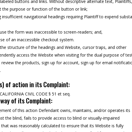
abeled buttons and links. Without descriptive alternate text, Plaintiffs
 the purpose or function of the button or link;
 insufficient navigational headings requiring Plaintiff to expend substa
ause the form was inaccessible to screen-readers; and,
se of an inaccessible checkout system.
, the structure of the headings and Website, cursor traps, and other
ependently access the Website when visiting for the dual purpose of tes
eview the products, sign up for account, sign up for email notificati
.
s) of action in its Complaint:
ALIFORNIA CIVIL CODE § 51 et seq.
y way of its Complaint:
ent of this action Defendant owns, maintains, and/or operates its
 the blind, fails to provide access to blind or visually-impaired
that was reasonably calculated to ensure that its Website is fully