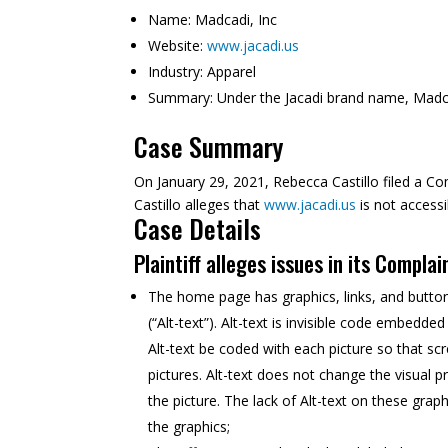
Name:
Madcadi, Inc
Website:
www.jacadi.us
Industry:
Apparel
Summary:
Under the Jacadi brand name, Madcad
Case Summary
On January 29, 2021, Rebecca Castillo filed a Com
Castillo alleges that
www.jacadi.us
is not accessi
Case Details
Plaintiff alleges issues in its Complai
The home page has graphics, links, and buttons 
(“Alt-text”). Alt-text is invisible code embedd
Alt-text be coded with each picture so that sc
pictures. Alt-text does not change the visual
the picture. The lack of Alt-text on these grap
the graphics;