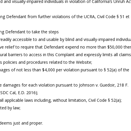
 and visually-impaired individuals in violation of California’s Unruh Ac
ng Defendant from further violations of the UCRA, Civil Code § 51 et 
ing Defendant to take the steps
ly accessible to and usable by blind and visually-impaired individu
ctive relief to require that Defendant expend no more than $50,000 the
tural barriers to access in this Complaint and expressly limits all claim
’s policies and procedures related to the Website;
es of not less than $4,000 per violation pursuant to § 52(a) of the
e damages for each violation pursuant to Johnson v. Guedoir, 218 F.
USDC Cal, E.D. 2016);
 applicable laws including, without limitation, Civil Code § 52(a);
ted by law;
t deems just and proper.