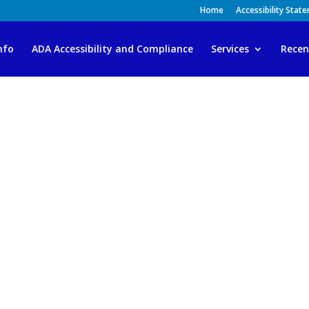
Home
Accessibility Stat
nfo
ADA Accessibility and Compliance
Services
Recen