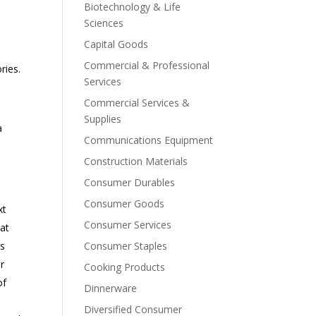
Biotechnology & Life
Sciences
Capital Goods
Commercial & Professional
ries.
Services
Commercial Services &
Supplies
a
Communications Equipment
Construction Materials
Consumer Durables
Consumer Goods
xt
Consumer Services
hat
es
Consumer Staples
r
Cooking Products
of
Dinnerware
Diversified Consumer