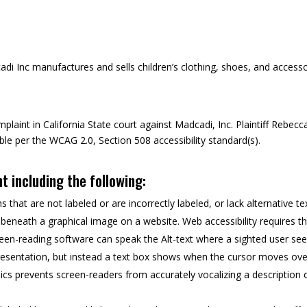
i Inc manufactures and sells children’s clothing, shoes, and accesso
plaint in California State court against Madcadi, Inc. Plaintiff Rebecc
ble per the WCAG 2.0, Section 508 accessibility standard(s).
nt including the following:
that are not labeled or are incorrectly labeled, or lack alternative te
ed beneath a graphical image on a website. Web accessibility requires t
reen-reading software can speak the Alt-text where a sighted user se
 presentation, but instead a text box shows when the cursor moves ove
hics prevents screen-readers from accurately vocalizing a description 