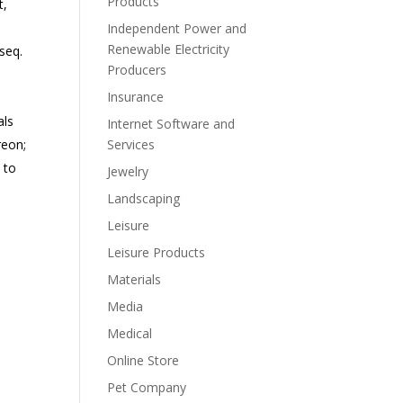
Products
t,
Independent Power and
Renewable Electricity
seq.
Producers
Insurance
als
Internet Software and
reon;
Services
s to
Jewelry
Landscaping
Leisure
Leisure Products
Materials
Media
Medical
Online Store
Pet Company