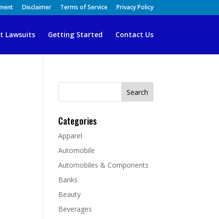
ement
Disclaimer
Terms of Service
Privacy Policy
t Lawsuits
Getting Started
Contact Us
Search
for:
Categories
Apparel
Automobile
Automobiles & Components
Banks
Beauty
Beverages