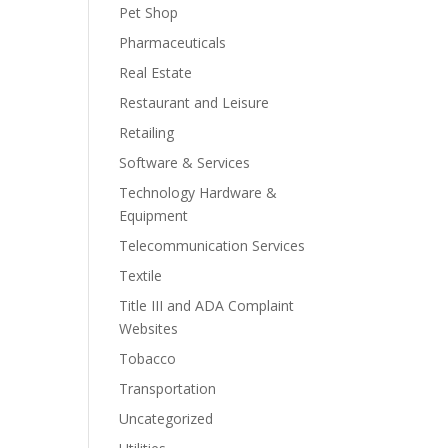
Pet Shop
Pharmaceuticals
Real Estate
Restaurant and Leisure
Retailing
Software & Services
Technology Hardware &
Equipment
Telecommunication Services
Textile
Title III and ADA Complaint
Websites
Tobacco
Transportation
Uncategorized