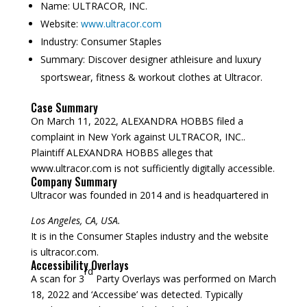
Name:
ULTRACOR, INC.
Website:
www.ultracor.com
Industry:
Consumer Staples
Summary:
Discover designer athleisure and luxury
sportswear, fitness & workout clothes at Ultracor.
Case Summary
On March 11, 2022, ALEXANDRA HOBBS filed a
complaint in New York against ULTRACOR, INC..
Plaintiff ALEXANDRA HOBBS alleges that
www.ultracor.com is not sufficiently digitally accessible.
Company Summary
Ultracor was founded in
2014
and is headquartered in
Los Angeles, CA, USA.
It is in the Consumer Staples industry and the website
is ultracor.com.
Accessibility Overlays
rd
A scan for 3
Party Overlays was performed on March
18, 2022 and ‘Accessibe’ was detected. Typically