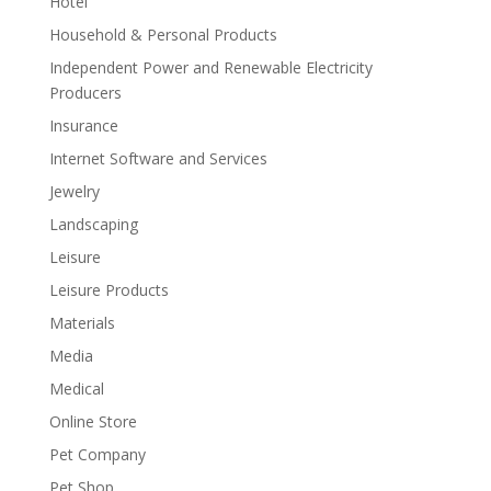
Hotel
Household & Personal Products
Independent Power and Renewable Electricity
Producers
Insurance
Internet Software and Services
Jewelry
Landscaping
Leisure
Leisure Products
Materials
Media
Medical
Online Store
Pet Company
Pet Shop