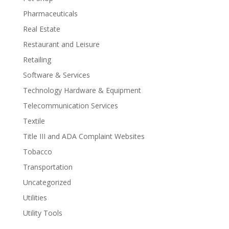
Pharmaceuticals
Real Estate
Restaurant and Leisure
Retailing
Software & Services
Technology Hardware & Equipment
Telecommunication Services
Textile
Title III and ADA Complaint Websites
Tobacco
Transportation
Uncategorized
Utilities
Utility Tools