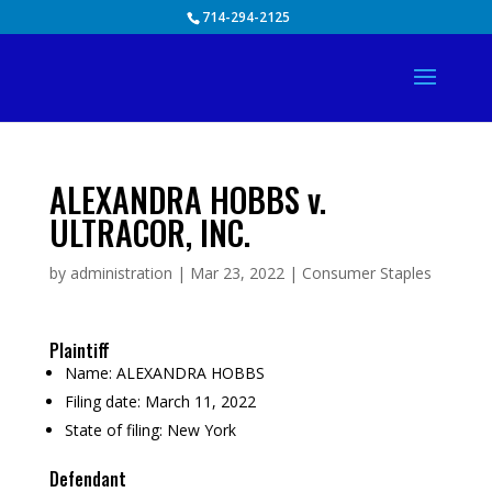
Skip
714-294-2125
to
content
ALEXANDRA HOBBS v.
ULTRACOR, INC.
by
administration
|
Mar 23, 2022
|
Consumer Staples
Plaintiff
Name:
ALEXANDRA HOBBS
Filing date:
March 11, 2022
State of filing:
New York
Defendant