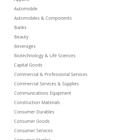
Automobile
Automobiles & Components
Banks
Beauty
Beverages
Biotechnology & Life Sciences
Capital Goods
Commercial & Professional Services
Commercial Services & Supplies
Communications Equipment
Construction Materials
Consumer Durables
Consumer Goods
Consumer Services
Consumer Staples