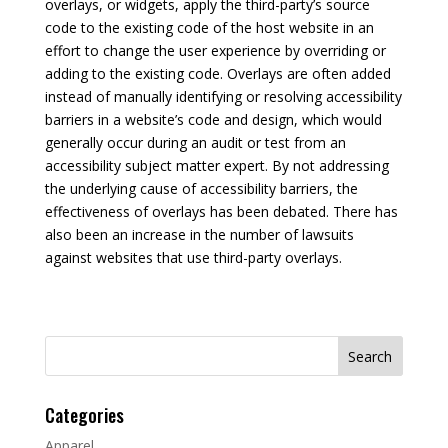
overlays, or widgets, apply the third-party’s source
code to the existing code of the host website in an
effort to change the user experience by overriding or
adding to the existing code. Overlays are often added
instead of manually identifying or resolving accessibility
barriers in a website’s code and design, which would
generally occur during an audit or test from an
accessibility subject matter expert. By not addressing
the underlying cause of accessibility barriers, the
effectiveness of overlays has been debated. There has
also been an increase in the number of lawsuits
against websites that use third-party overlays.
Search
for:
Categories
Apparel