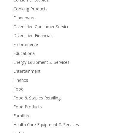
Cooking Products
Dinnerware
Diversified Consumer Services
Diversified Financials
E-commerce
Educational
Energy Equipment & Services
Entertainment
Finance
Food
Food & Staples Retailing
Food Products
Furniture
Health Care Equipment & Services